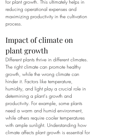
for plant growth. This ultimately helps in 
reducing operational expenses and 
maximizing productivity in the cultivation 
process.
Impact of climate on 
plant growth
Different plants thrive in different climates. 
The right climate can promote healthy 
growth, while the wrong climate can 
hinder it. Factors like temperature, 
humidity, and light play a crucial role in 
determining a plant's growth and 
productivity. For example, some plants 
need a warm and humid environment, 
while others require cooler temperatures 
with ample sunlight. Understanding how 
climate affects plant growth is essential for 