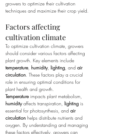
growers to optimize their cultivation 
techniques and maximize their crop yield.
Factors affecting 
cultivation climate
To optimize cultivation climate, growers 
should consider various factors affecting 
plant growth. Key elements include 
temperature
, 
humidity
, 
lighting
, and 
air 
circulation
. These factors play a crucial 
role in ensuring optimal conditions for 
plant health and growth. 
Temperature
 impacts plant metabolism, 
humidity
 affects transpiration, 
lighting
 is 
essential for photosynthesis, and 
air 
circulation
 helps distribute nutrients and 
oxygen. By understanding and managing 
these factors effectively, growers can 