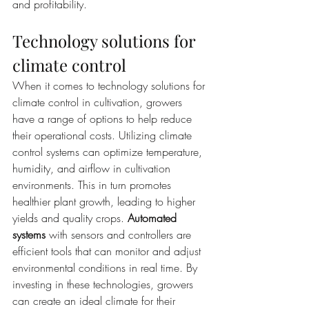
and profitability.
Technology solutions for 
climate control
When it comes to technology solutions for 
climate control in cultivation, growers 
have a range of options to help reduce 
their operational costs. Utilizing climate 
control systems can optimize temperature, 
humidity, and airflow in cultivation 
environments. This in turn promotes 
healthier plant growth, leading to higher 
yields and quality crops. 
Automated 
systems
 with sensors and controllers are 
efficient tools that can monitor and adjust 
environmental conditions in real time. By 
investing in these technologies, growers 
can create an ideal climate for their 