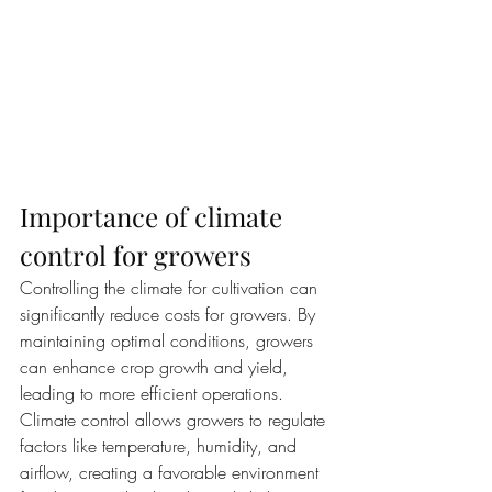
Importance of climate 
control for growers
Controlling the climate for cultivation can 
significantly reduce costs for growers. By 
maintaining optimal conditions, growers 
can enhance crop growth and yield, 
leading to more efficient operations. 
Climate control allows growers to regulate 
factors like temperature, humidity, and 
airflow, creating a favorable environment 