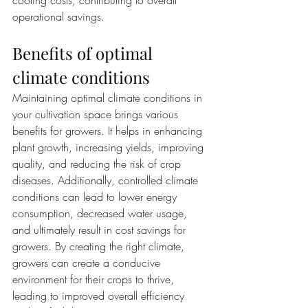
cooling costs, contributing to overall 
operational savings.
Benefits of optimal 
climate conditions
Maintaining optimal climate conditions in 
your cultivation space brings various 
benefits for growers. It helps in enhancing 
plant growth, increasing yields, improving 
quality, and reducing the risk of crop 
diseases. Additionally, controlled climate 
conditions can lead to lower energy 
consumption, decreased water usage, 
and ultimately result in cost savings for 
growers. By creating the right climate, 
growers can create a conducive 
environment for their crops to thrive, 
leading to improved overall efficiency 