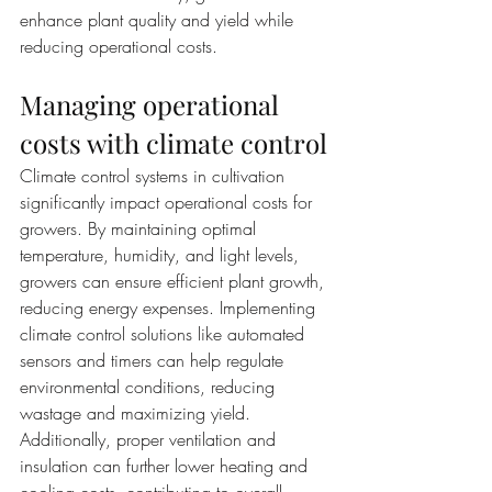
enhance plant quality and yield while 
reducing operational costs.
Managing operational 
costs with climate control
Climate control systems in cultivation 
significantly impact operational costs for 
growers. By maintaining optimal 
temperature, humidity, and light levels, 
growers can ensure efficient plant growth, 
reducing energy expenses. Implementing 
climate control solutions like automated 
sensors and timers can help regulate 
environmental conditions, reducing 
wastage and maximizing yield. 
Additionally, proper ventilation and 
insulation can further lower heating and 