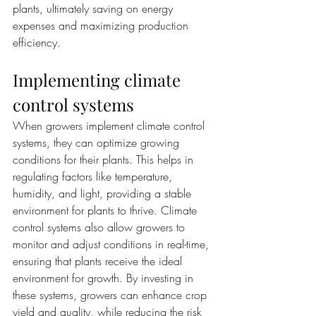
plants, ultimately saving on energy 
expenses and maximizing production 
efficiency.
Implementing climate 
control systems
When growers implement climate control 
systems, they can optimize growing 
conditions for their plants. This helps in 
regulating factors like temperature, 
humidity, and light, providing a stable 
environment for plants to thrive. Climate 
control systems also allow growers to 
monitor and adjust conditions in real-time, 
ensuring that plants receive the ideal 
environment for growth. By investing in 
these systems, growers can enhance crop 
yield and quality, while reducing the risk 