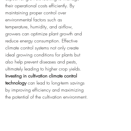
their operational costs efficiently. By 
maintaining proper control over 
environmental factors such as 
temperature, humidity, and airflow, 
growers can optimize plant growth and 
reduce energy consumption. Effective 
climate control systems not only create 
ideal growing conditions for plants but 
also help prevent diseases and pests, 
ultimately leading to higher crop yields. 
Investing in cultivation climate control 
technology
 can lead to long-term savings 
by improving efficiency and maximizing 
the potential of the cultivation environment.