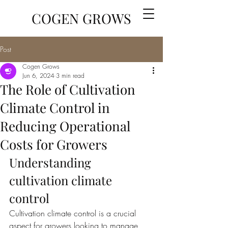
COGEN GROWS
Post
Cogen Grows
Jun 6, 2024
3 min read
The Role of Cultivation
Climate Control in
Reducing Operational
Costs for Growers
Understanding 
cultivation climate 
control
Cultivation climate control is a crucial 
aspect for growers looking to manage 