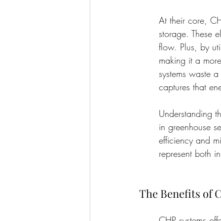
At their core, C
storage. These e
flow. Plus, by ut
making it a more
systems waste a 
captures that en
Understanding th
in greenhouse se
efficiency and m
represent both i
The Benefits of
CHP systems offe