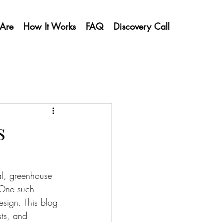
Are
How It Works
FAQ
Discovery Call
s
al, greenhouse 
 One such 
sign. This blog 
ts, and 