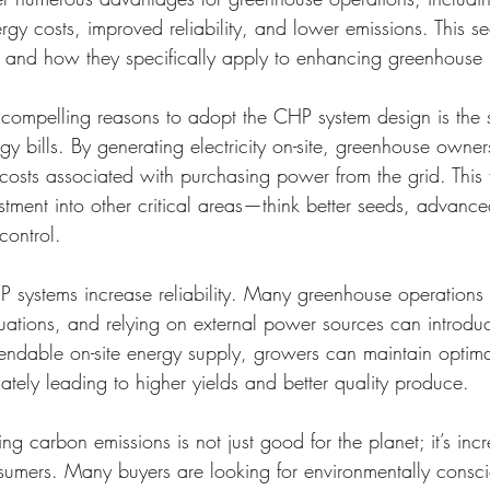
rgy costs, improved reliability, and lower emissions. This se
t and how they specifically apply to enhancing greenhouse p
compelling reasons to adopt the CHP system design is the 
gy bills. By generating electricity on-site, greenhouse owne
costs associated with purchasing power from the grid. This fi
stment into other critical areas—think better seeds, advanced
control.
P systems increase reliability. Many greenhouse operations a
tuations, and relying on external power sources can introd
endable on-site energy supply, growers can maintain optimal
imately leading to higher yields and better quality produce.
g carbon emissions is not just good for the planet; it’s incr
sumers. Many buyers are looking for environmentally consci