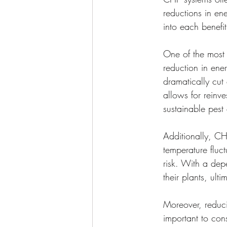
reductions in ene
into each benefi
One of the most 
reduction in ener
dramatically cut 
allows for reinve
sustainable pest 
Additionally, CH
temperature fluc
risk. With a dep
their plants, ult
Moreover, reducin
important to con