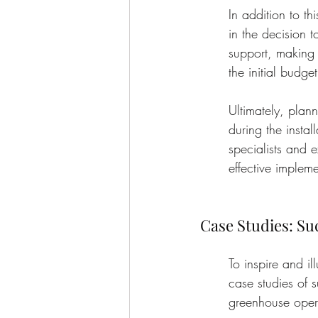
In addition to th
in the decision 
support, making 
the initial budget
Ultimately, plann
during the insta
specialists and e
effective impleme
Case Studies: S
To inspire and il
case studies of 
greenhouse opera