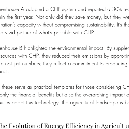
reenhouse A adopted a CHP system and reported a 30% red
hin the first year. Not only did they save money, but they we
ation’s capacity without compromising sustainability. It’s t
t a vivid picture of what’s possible with CHP.
nhouse B highlighted the environmental impact. By supplem
sources with CHP, they reduced their emissions by approxi
 are not just numbers; they reflect a commitment to producing
anet.
e these serve as practical templates for those considering C
nly the financial benefits but also the overarching impact on
ses adopt this technology, the agricultural landscape is b
he Evolution of Energy Efficiency in Agricultu