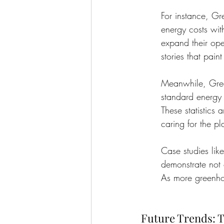
For instance, G
energy costs wit
expand their oper
stories that pain
Meanwhile, Gree
standard energy 
These statistics
caring for the pl
Case studies lik
demonstrate not o
As more greenhou
Future Trends: T