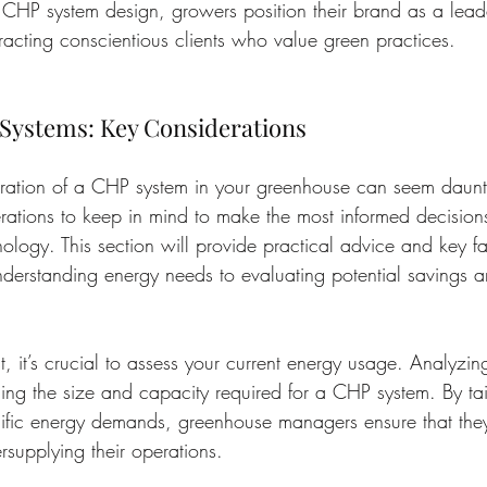
CHP system design, growers position their brand as a leade
ttracting conscientious clients who value green practices.
 Systems: Key Considerations
egration of a CHP system in your greenhouse can seem daunt
erations to keep in mind to make the most informed decisions
ology. This section will provide practical advice and key fa
nderstanding energy needs to evaluating potential savings a
t, it’s crucial to assess your current energy usage. Analyzing
ning the size and capacity required for a CHP system. By tai
ecific energy demands, greenhouse managers ensure that they
rsupplying their operations.