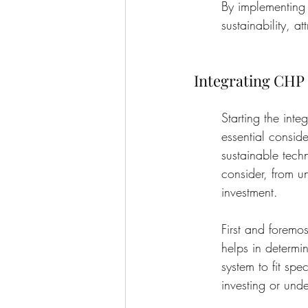
By implementing 
sustainability, a
Integrating CHP
Starting the int
essential consid
sustainable techn
consider, from u
investment.
First and foremos
helps in determi
system to fit sp
investing or unde