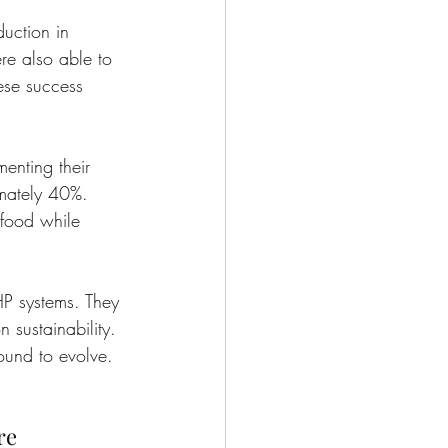
uction in 
re also able to 
hese success 
enting their 
mately 40%. 
 food while 
HP systems. They 
 sustainability. 
ound to evolve.
re