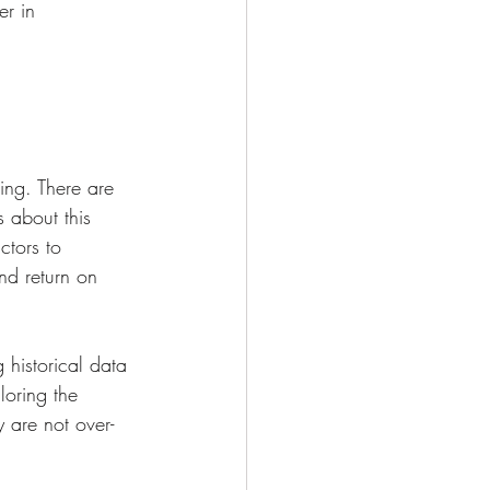
r in 
ing. There are 
 about this 
ctors to 
nd return on 
 historical data 
loring the 
 are not over-