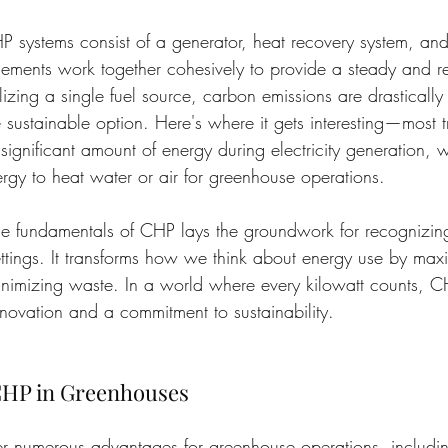
HP systems consist of a generator, heat recovery system, and
lements work together cohesively to provide a steady and r
ilizing a single fuel source, carbon emissions are drasticall
 sustainable option. Here's where it gets interesting—most tr
significant amount of energy during electricity generation,
ergy to heat water or air for greenhouse operations.
e fundamentals of CHP lays the groundwork for recognizing
ttings. It transforms how we think about energy use by max
inimizing waste. In a world where every kilowatt counts, C
nnovation and a commitment to sustainability.
 CHP in Greenhouses
r numerous advantages for greenhouse operations, including