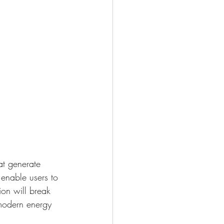
t generate 
 enable users to 
ion will break 
modern energy 