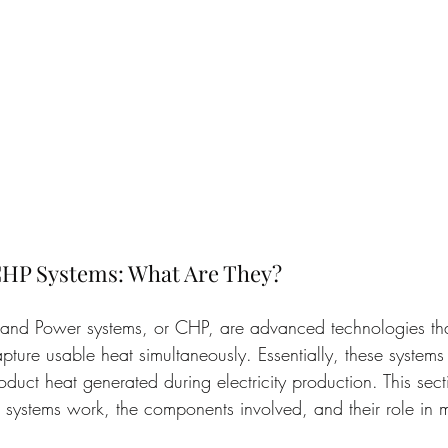
HP Systems: What Are They?
nd Power systems, or CHP, are advanced technologies tha
apture usable heat simultaneously. Essentially, these systems
duct heat generated during electricity production. This sect
systems work, the components involved, and their role in 