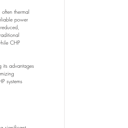
 often thermal 
eliable power 
y reduced, 
aditional 
 while CHP 
 its advantages 
imizing 
HP systems 
 significant 