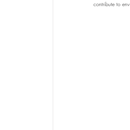
contribute to env