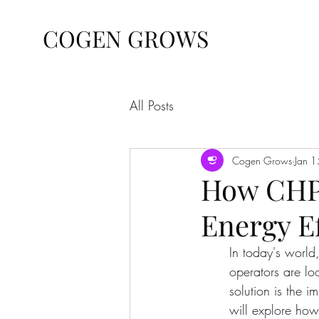
COGEN GROWS
All Posts
Cogen Grows
Jan 1
How CHP
Energy E
In today's world
operators are lo
solution is the 
will explore how