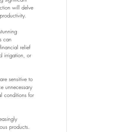
ction will delve 
roductivity.
stunning 
rs can 
nancial relief 
 irrigation, or 
re sensitive to 
uce unnecessary 
 conditions for 
easingly 
ous products. 