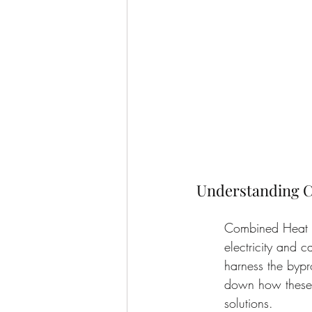
Understanding C
Combined Heat a
electricity and c
harness the bypro
down how these 
solutions.