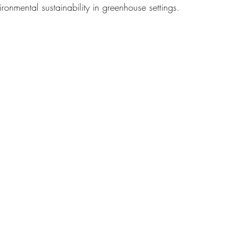
ironmental sustainability in greenhouse settings.