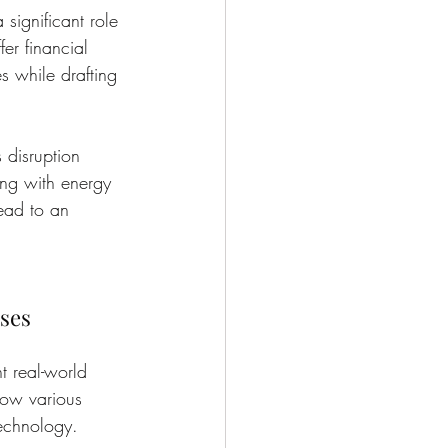
 significant role 
er financial 
s while drafting 
 disruption 
ing with energy 
lead to an 
ses
ht real-world 
how various 
technology.