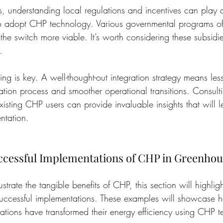
is, understanding local regulations and incentives can play a
to adopt CHP technology. Various governmental programs off
the switch more viable. It’s worth considering these subsidie
.
ing is key. A well-thought-out integration strategy means less
llation process and smoother operational transitions. Consult
xisting CHP users can provide invaluable insights that will 
ntation.
uccessful Implementations of CHP in Greenhou
lustrate the tangible benefits of CHP, this section will highlig
successful implementations. These examples will showcase 
tions have transformed their energy efficiency using CHP 