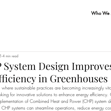
Who We 
5
4 min read
 System Design Improve
fficiency in Greenhouses
, where sustainable practices are becoming increasingly vit
oking for innovative solutions to enhance energy efficiency.
implementation of Combined Heat and Power (CHP) system de
 CHP systems can streamline operations, reduce energy cos