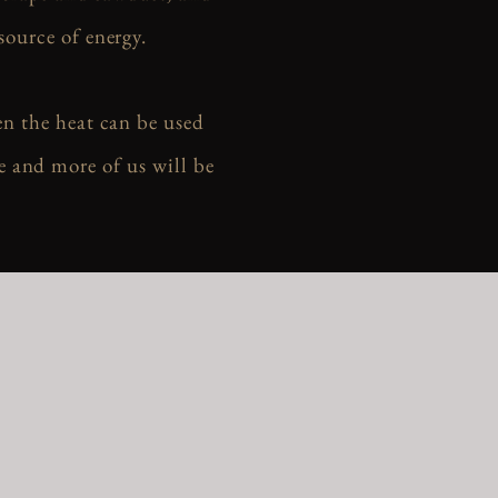
source of energy.
en the heat can be used
e and more of us will be