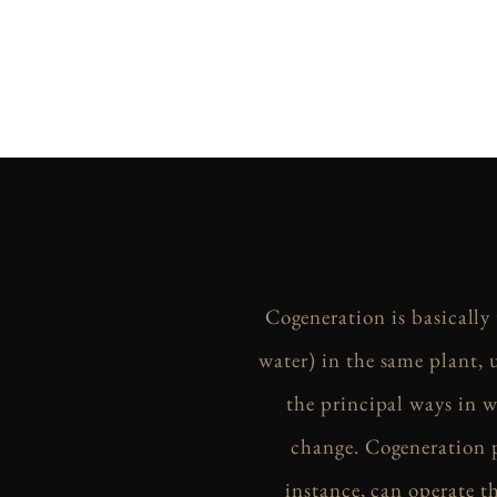
Cogeneration is basically
water) in the same plant, 
the principal ways in w
change. Cogeneration p
instance, can operate 