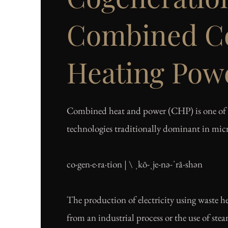
Combined Co
Heating Pow
Combined heat and power (CHP) is one of 
technologies traditionally dominant in micr
co·​gen·​e·​ra·​tion | \ ˌkō-ˌje-nə-ˈrā-shən
The production of electricity using waste he
from an industrial process or the use of ste