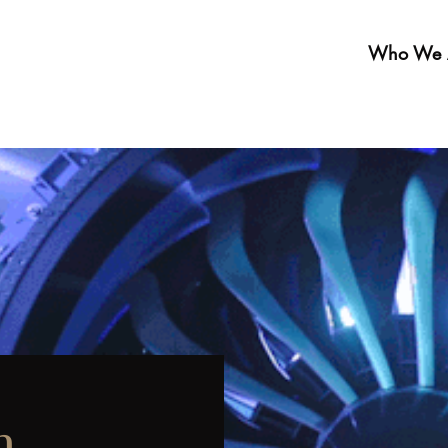
Who We 
n