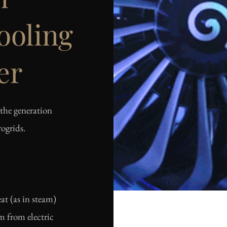
oling
er
the generation
ogrids.
at (as in steam)
am from electric