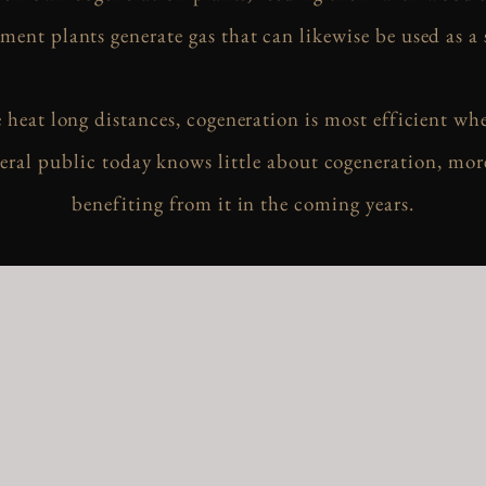
ment plants generate gas that can likewise be used as a 
e heat long distances, cogeneration is most efficient wh
ral public today knows little about cogeneration, mor
benefiting from it in the coming years.