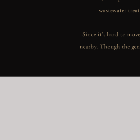
wastewater treat
Since it's hard to mov
nearby. Though the gene