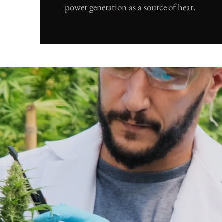
power generation as a source of heat.