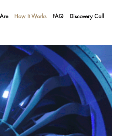
Are
How It Works
FAQ
Discovery Call