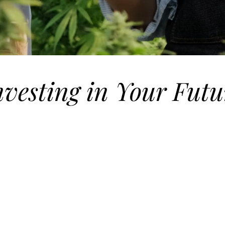
nvesting in Your Futu