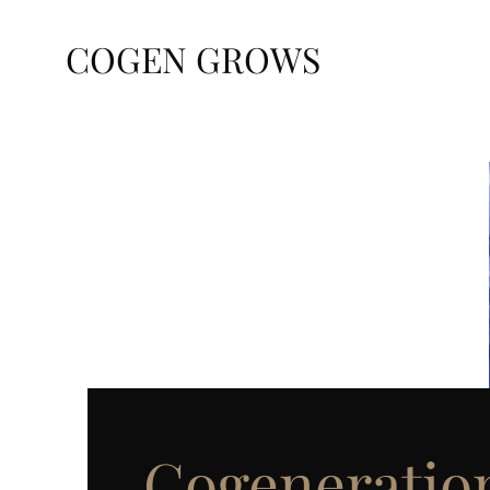
COGEN GROWS
Cogeneratio