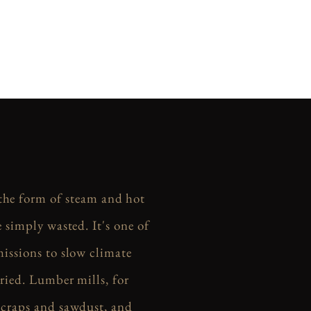
 the form of steam and hot
 simply wasted. It's one of
missions to slow climate
ried. Lumber mills, for
scraps and sawdust, and