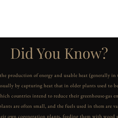
Did You Know?
 the production of energy and usable heat (generally in
usually by capturing heat that in older plants used to be
hich countries intend to reduce their greenhouse-gas e
lants are often small, and the fuels used in them are va
their own cogeneration plants, feeding them with wood 