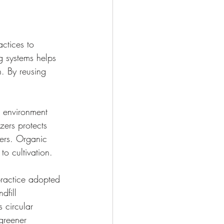
ctices to 
ng systems helps 
n. By reusing 
e environment 
zers protects 
mers. Organic 
to cultivation.
practice adopted 
dfill 
s circular 
greener 