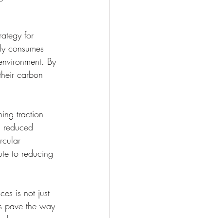
rategy for 
nly consumes 
environment. By 
their carbon 
ing traction 
d reduced 
rcular 
te to reducing 
es is not just 
ers pave the way 