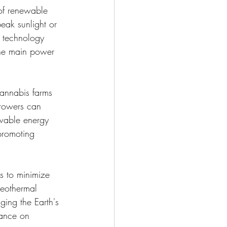
 of renewable 
eak sunlight or 
 technology 
 the main power 
cannabis farms 
growers can 
ewable energy 
promoting 
s to minimize 
geothermal 
ging the Earth's 
iance on 