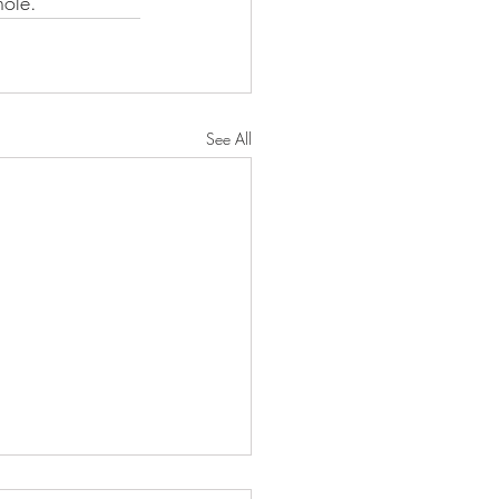
hole.
See All