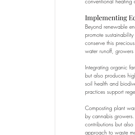
conventional heating
Implementing Ec
Beyond renewable ener
promote sustainability
conserve this precious
water runoff, growers
Integrating organic fa
but also produces high
soil health and biodiv
practices support regen
Composting plant wast
by cannabis growers. T
contributions but also 
approach to waste ma