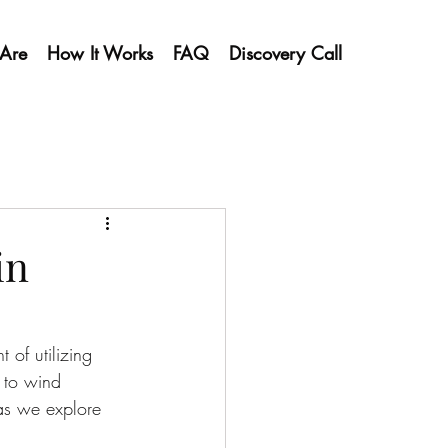
Are
How It Works
FAQ
Discovery Call
in
 of utilizing 
 to wind 
 as we explore 