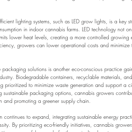
ficient lighting systems, such as LED grow lights, is a key st
consumption in indoor cannabis farms. LED technology not o
emits lower heat levels, creating a more controlled growing 
ficiency, growers can lower operational costs and minimize 
 packaging solutions is another eco-conscious practice gain
ndustry. Biodegradable containers, recyclable materials, an
g prioritized to minimize waste generation and support a ci
 sustainable packaging options, cannabis growers contribu
on and promoting a greener supply chain.
n continues to expand, integrating sustainable energy practic
sity. By prioritizing eco-friendly initiatives, cannabis grow