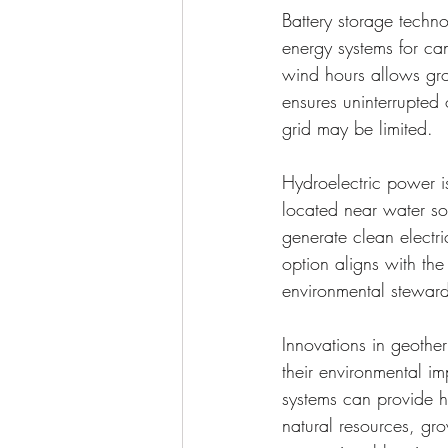
Battery storage techno
energy systems for ca
wind hours allows gro
ensures uninterrupted 
grid may be limited.
Hydroelectric power i
located near water sou
generate clean electr
option aligns with the
environmental steward
Innovations in geothe
their environmental im
systems can provide he
natural resources, gro