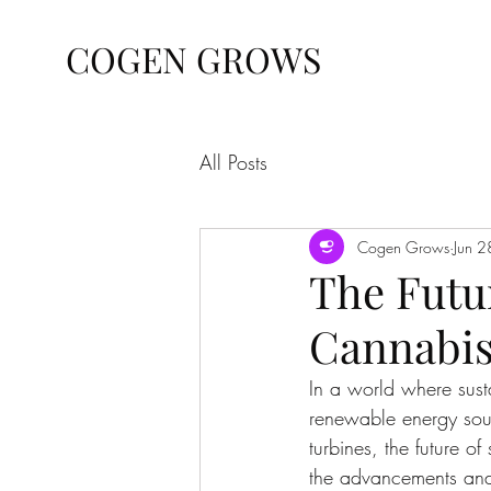
COGEN GROWS
All Posts
Cogen Grows
Jun 
The Futur
Cannabis
In a world where susta
renewable energy sour
turbines, the future of
the advancements and e