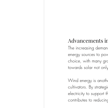
Advancements in
The increasing demand
energy sources to pow
choice, with many grow
towards solar not only
Wind energy is anothe
cultivators. By strate
electricity to support
contributes to reducin