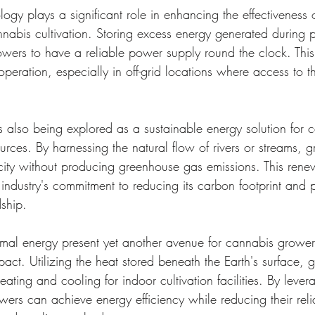
logy plays a significant role in enhancing the effectiveness
nnabis cultivation. Storing excess energy generated during p
wers to have a reliable power supply round the clock. This
operation, especially in off-grid locations where access to
s also being explored as a sustainable energy solution for 
rces. By harnessing the natural flow of rivers or streams, 
icity without producing greenhouse gas emissions. This ren
 industry's commitment to reducing its carbon footprint and 
ship.
rmal energy present yet another avenue for cannabis grower
pact. Utilizing the heat stored beneath the Earth's surface, 
ating and cooling for indoor cultivation facilities. By levera
wers can achieve energy efficiency while reducing their rel