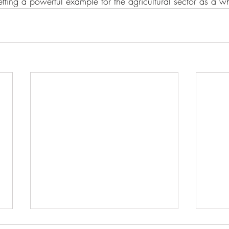
setting a powerful example for the agricultural sector as a w