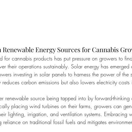
 Renewable Energy Sources for Cannabis Gr
 for cannabis products has put pressure on growers to find 
er their operations sustainably. Solar energy has emerged 
ers investing in solar panels to harness the power of the su
 reduces carbon emissions but also lowers electricity costs 
r renewable source being tapped into by forward-thinking
gically placing wind turbines on their farms, growers can ge
 their lighting, irrigation, and ventilation systems. Embracin
g reliance on traditional fossil fuels and mitigates environme