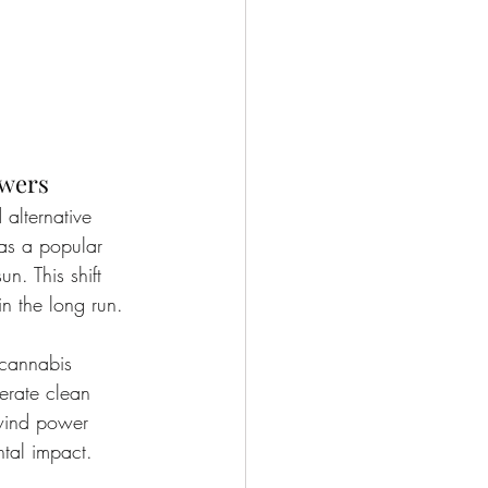
owers
alternative 
as a popular 
n. This shift 
in the long run.
 cannabis 
nerate clean 
g wind power 
ntal impact.