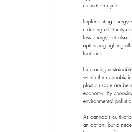
cultivation cycle.
Implementing energy-ef
reducing electricity 
less energy but also 
optimizing lighting ef
footprint.
Embracing sustainable
within the cannabis i
plastic usage are bein
economy. By choosing
environmental polluti
As cannabis cultivatio
an option, but a neces