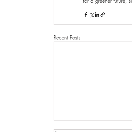
for a greener future, 
Recent Posts