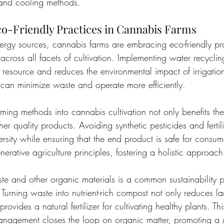
 and cooling methods.
o-Friendly Practices in Cannabis Farms
gy sources, cannabis farms are embracing eco-friendly pra
 across all facets of cultivation. Implementing water recycli
 resource and reduces the environmental impact of irrigatio
 can minimize waste and operate more efficiently.
rming methods into cannabis cultivation not only benefits th
er quality products. Avoiding synthetic pesticides and fertili
ersity while ensuring that the end product is safe for consu
erative agriculture principles, fostering a holistic approach 
e and other organic materials is a common sustainability 
urning waste into nutrient-rich compost not only reduces lan
provides a natural fertilizer for cultivating healthy plants. Thi
nagement closes the loop on organic matter, promoting a 