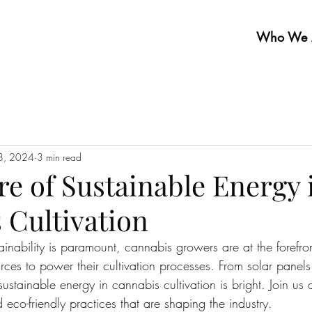
Who We 
28, 2024
3 min read
e of Sustainable Energy 
 Cultivation
inability is paramount, cannabis growers are at the forefront
ces to power their cultivation processes. From solar panels
 sustainable energy in cannabis cultivation is bright. Join us
co-friendly practices that are shaping the industry.