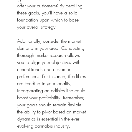
offer your customers? By detailing 
these goals, you’ll have a solid 
foundation upon which to base 
your overall strategy.
Additionally, consider the market 
demand in your area. Conducting 
thorough market research allows 
you to align your objectives with 
current trends and customer 
preferences. For instance, if edibles 
are trending in your locality, 
incorporating an edibles line could 
boost your profitability. Remember, 
your goals should remain flexible; 
the ability to pivot based on market 
dynamics is essential in the ever-
evolving cannabis industry.