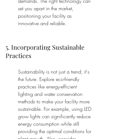
demands. The right technology can 
set you apart in the market, 
positioning your facility as 
innovative and reliable.
5. Incorporating Sustainable 
Practices
Sustainability is not just a trend; it's 
the future. Explore eco-friendly 
practices like energy-efficient 
lighting and water conservation 
methods to make your facility more 
sustainable. For example, using LED 
grow lights can significantly reduce 
energy consumption while still 
providing the optimal conditions for 
plant growth. Also, consider 