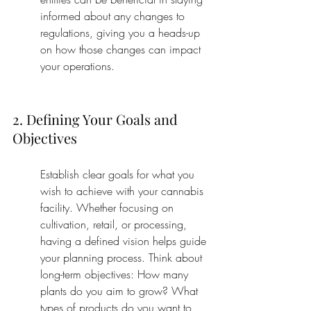
informed about any changes to 
regulations, giving you a heads-up 
on how those changes can impact 
your operations.
2. Defining Your Goals and 
Objectives
Establish clear goals for what you 
wish to achieve with your cannabis 
facility. Whether focusing on 
cultivation, retail, or processing, 
having a defined vision helps guide 
your planning process. Think about 
long-term objectives: How many 
plants do you aim to grow? What 
types of products do you want to 