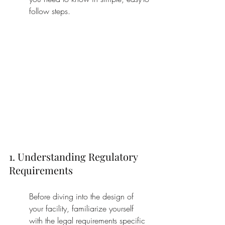
follow steps.
1. Understanding Regulatory 
Requirements
Before diving into the design of 
your facility, familiarize yourself 
with the legal requirements specific 