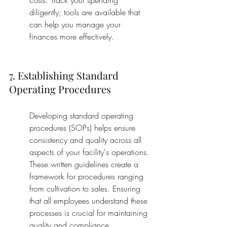
costs. Track your spending 
diligently; tools are available that 
can help you manage your 
finances more effectively.
7. Establishing Standard 
Operating Procedures
Developing standard operating 
procedures (SOPs) helps ensure 
consistency and quality across all 
aspects of your facility's operations. 
These written guidelines create a 
framework for procedures ranging 
from cultivation to sales. Ensuring 
that all employees understand these 
processes is crucial for maintaining 
quality and compliance.