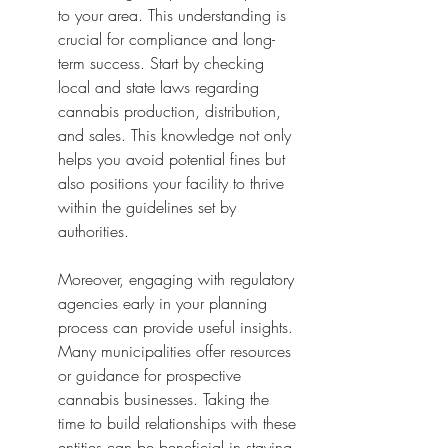
to your area. This understanding is 
crucial for compliance and long-
term success. Start by checking 
local and state laws regarding 
cannabis production, distribution, 
and sales. This knowledge not only 
helps you avoid potential fines but 
also positions your facility to thrive 
within the guidelines set by 
authorities.
Moreover, engaging with regulatory 
agencies early in your planning 
process can provide useful insights. 
Many municipalities offer resources 
or guidance for prospective 
cannabis businesses. Taking the 
time to build relationships with these 
entities can be beneficial in staying 