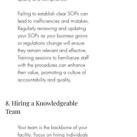
Failing to establish clear SOPs can 
lead to inefficiencies and mistakes. 
Regularly reviewing and updating 
your SOPs as your business grows 
or regulations change will ensure 
they remain relevant and effective. 
Training sessions to familiarize staff 
with the procedures can enhance 
their value, promoting a culture of 
accountability and quality.
8. Hiring a Knowledgeable 
Team
Your team is the backbone of your 
facility. Focus on hiring individuals 