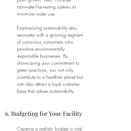
rainwater harvesting systems to 
minimize water use.
Emphasizing sustainability also 
resonates with a growing segment 
of conscious consumers who 
prioritize environmentally 
responsible businesses. By 
showcasing your commitment to 
green practices, you not only 
contribute to a healthier planet but 
can also attract a loyal customer 
base that values sustainability.
6. Budgeting for Your Facility
Creating a realistic budget is vital 