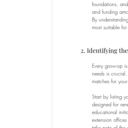
foundations, and 
and funding amou
By understanding
most suitable for
2. Identifying th
Every grow-op is 
needs is crucial.
matches for your
Start by listing
designed for ren
educational init
extension offices
take note of the 