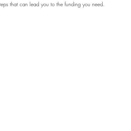
steps that can lead you to the funding you need.