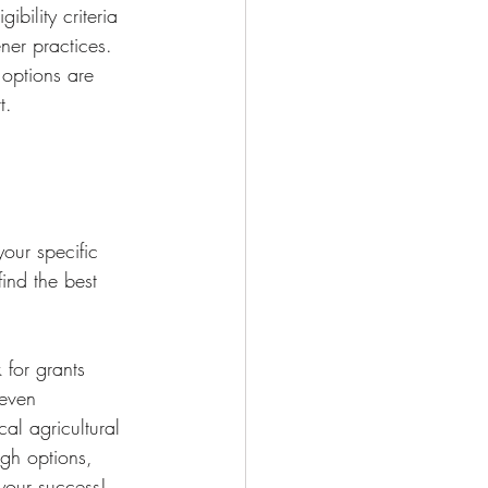
bility criteria 
er practices. 
 options are 
t.
your specific 
ind the best 
for grants 
 even 
al agricultural 
ugh options, 
 your success!