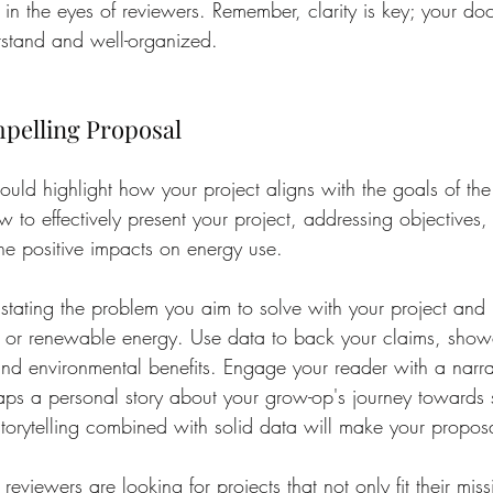
 in the eyes of reviewers. Remember, clarity is key; your d
rstand and well-organized.
mpelling Proposal
ould highlight how your project aligns with the goals of the 
w to effectively present your project, addressing objectives
e positive impacts on energy use.
 stating the problem you aim to solve with your project and h
y or renewable energy. Use data to back your claims, showc
nd environmental benefits. Engage your reader with a narrat
s a personal story about your grow-op's journey towards su
torytelling combined with solid data will make your proposa
eviewers are looking for projects that not only fit their miss