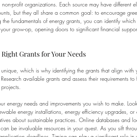
non-profit organizations. Each source may have different eligi
nts, but they all share a common goal: to encourage green
 the fundamentals of energy grants, you can identify which
 your grow-op, opening doors to significant financial suppor
e Right Grants for Your Needs
unique, which is why identifying the grants that align with 
 Research available grants and assess their requirements to f
 projects.
 your energy needs and improvements you wish to make. Look 
ewable energy installations, energy efficiency upgrades, or
iatives about sustainable practices. Online databases and loc
 can be invaluable resources in your quest. As you sift thro
application deadlines. Timing can play a significant role in