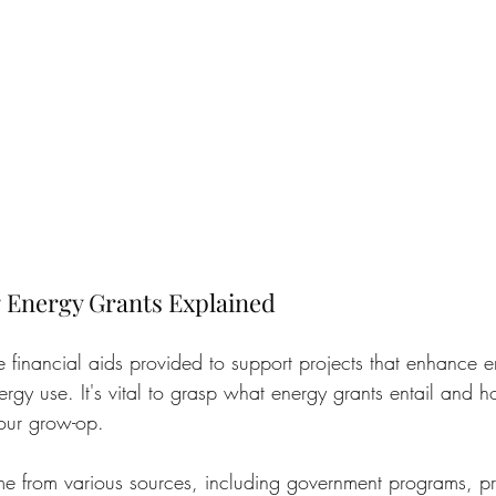
 Energy Grants Explained
e financial aids provided to support projects that enhance e
rgy use. It's vital to grasp what energy grants entail and 
your grow-op.
e from various sources, including government programs, pr