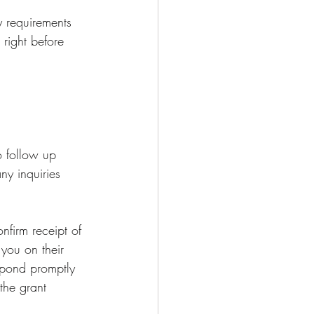
 requirements 
 right before 
o follow up 
ny inquiries 
nfirm receipt of 
you on their 
espond promptly 
the grant 