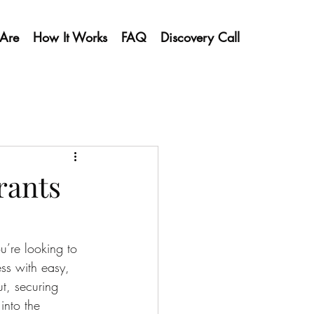
Are
How It Works
FAQ
Discovery Call
rants
’re looking to 
ess with easy, 
ut, securing 
into the 