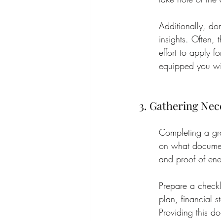
Additionally, do
insights. Often,
effort to apply f
equipped you will
3. Gathering Ne
Completing a gra
on what document
and proof of ene
Prepare a checkl
plan, financial 
Providing this do