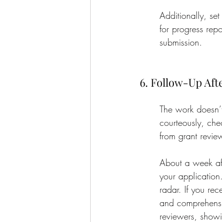
Additionally, se
for progress repo
submission.
6. Follow-Up Aft
The work doesn’t
courteously, che
from grant revie
About a week afte
your application
radar. If you re
and comprehensiv
reviewers, show