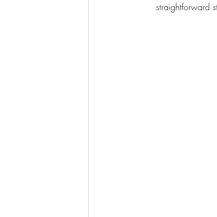
straightforward 