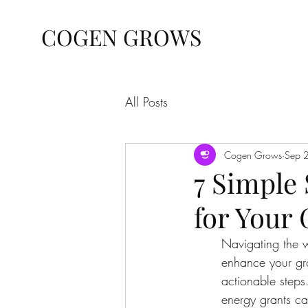
COGEN GROWS
All Posts
Cogen Grows
Sep 
7 Simple
for Your
Navigating the w
enhance your grow
actionable steps.
energy grants ca