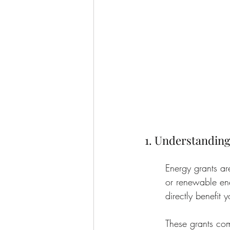
1. Understanding
Energy grants ar
or renewable ene
directly benefit 
These grants com