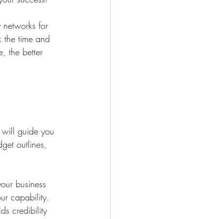
 networks for 
k the time and 
, the better 
 will guide you 
get outlines, 
your business 
ur capability. 
s credibility 