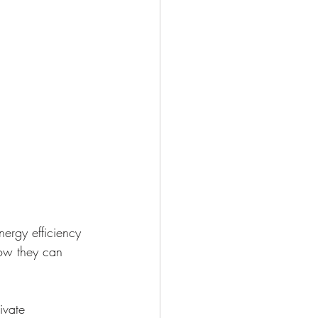
nergy efficiency 
how they can 
ivate 