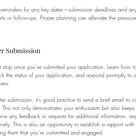
t reminders for any key dates—submission deadlines and any
rts or follow-ups. Proper planning can alleviate the pressure
er Submission
 stop once you've submitted your application. Learn how t
ck the status of your application, and respond promptly to a
wers.
r submission, it’s good practice to send a brief email to co
. This not only demonstrates your enthusiasm but also keeps 
ceive any feedback or requests for additional information, r
ely. This is also an opportunity to establish a rapport with 
ing them that you’re committed and engaged.