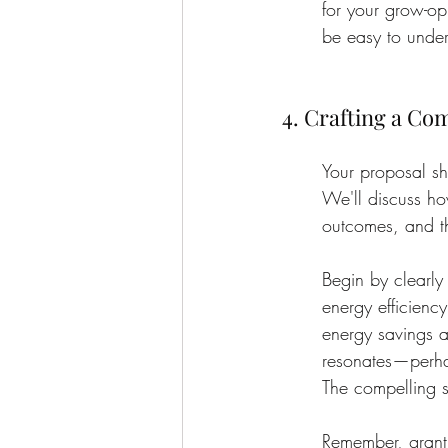
for your grow-op
be easy to unde
4. Crafting a Co
Your proposal sh
We'll discuss ho
outcomes, and th
Begin by clearly
energy efficienc
energy savings a
resonates—perhap
The compelling s
Remember, grant r