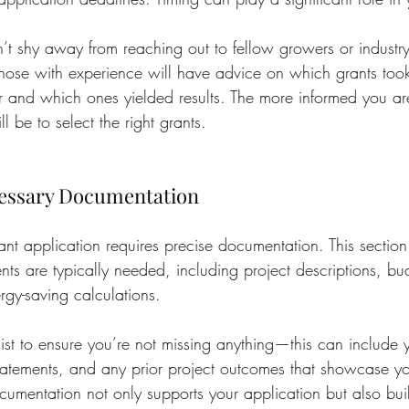
n’t shy away from reaching out to fellow growers or industry
 those with experience will have advice on which grants too
or and which ones yielded results. The more informed you are
 be to select the right grants.
cessary Documentation
nt application requires precise documentation. This section
s are typically needed, including project descriptions, bud
rgy-saving calculations.
ist to ensure you’re not missing anything—this can include 
statements, and any prior project outcomes that showcase yo
cumentation not only supports your application but also build