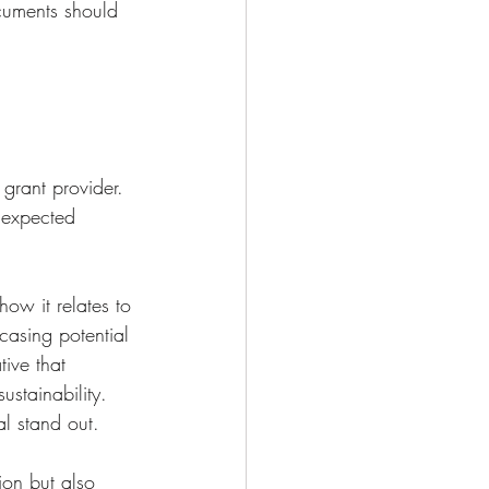
ocuments should 
grant provider. 
, expected 
ow it relates to 
asing potential 
ive that 
stainability. 
l stand out.
ion but also 