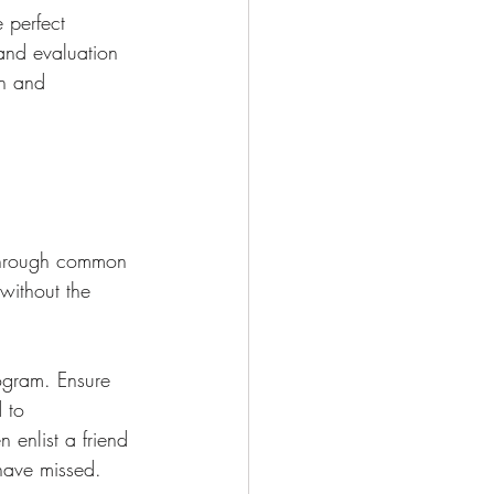
 perfect 
and evaluation 
on and 
 through common 
without the 
rogram. Ensure 
 to 
 enlist a friend 
 have missed.