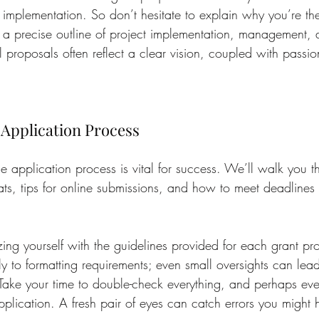
e implementation. So don’t hesitate to explain why you’re the
 a precise outline of project implementation, management, 
l proposals often reflect a clear vision, coupled with passi
e Application Process
e application process is vital for success. We’ll walk you
ats, tips for online submissions, and how to meet deadlines 
izing yourself with the guidelines provided for each grant p
ly to formatting requirements; even small oversights can lead
 Take your time to double-check everything, and perhaps even
pplication. A fresh pair of eyes can catch errors you might