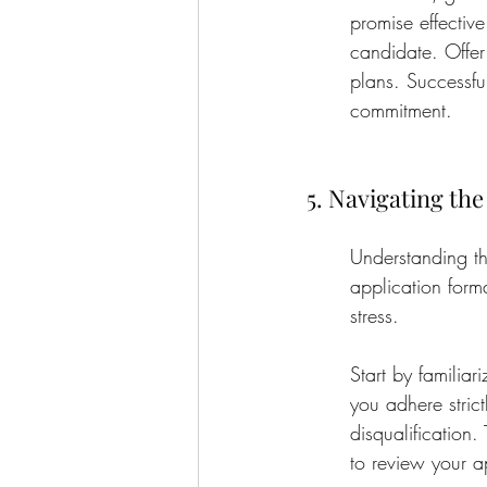
promise effectiv
candidate. Offer
plans. Successfu
commitment.
5. Navigating th
Understanding th
application form
stress.
Start by familiar
you adhere strict
disqualification.
to review your a