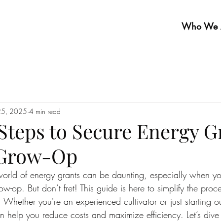
Who We 
25, 2025
4 min read
 Steps to Secure Energy G
 Grow-Op
orld of energy grants can be daunting, especially when you
-op. But don’t fret! This guide is here to simplify the proc
 Whether you're an experienced cultivator or just starting o
n help you reduce costs and maximize efficiency. Let’s dive 