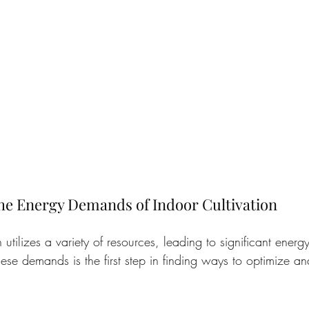
he Energy Demands of Indoor Cultivation
n utilizes a variety of resources, leading to significant ener
ese demands is the first step in finding ways to optimize a