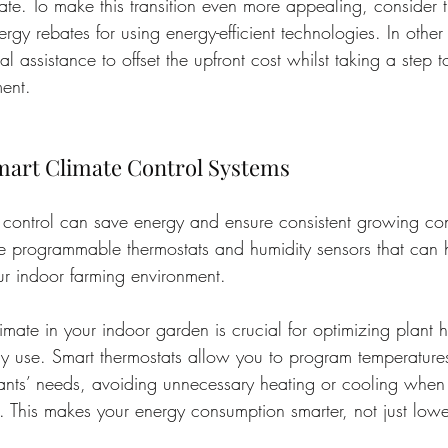
te. To make this transition even more appealing, consider t
nergy rebates for using energy-efficient technologies. In othe
al assistance to offset the upfront cost whilst taking a step 
ent.
art Climate Control Systems
e control can save energy and ensure consistent growing con
ke programmable thermostats and humidity sensors that can
r indoor farming environment.
mate in your indoor garden is crucial for optimizing plant h
y use. Smart thermostats allow you to program temperature
lants’ needs, avoiding unnecessary heating or cooling when
t. This makes your energy consumption smarter, not just lowe