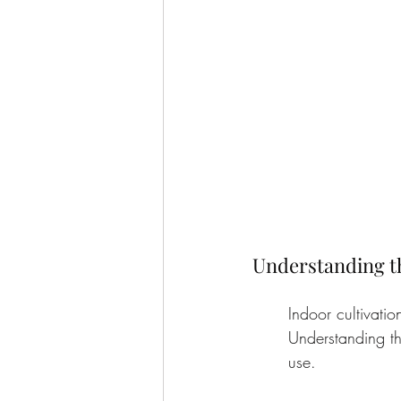
Understanding t
Indoor cultivatio
Understanding th
use.