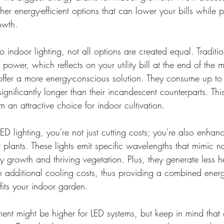
her energy-efficient options that can lower your bills while 
owth.
 indoor lighting, not all options are created equal. Traditi
power, which reflects on your utility bill at the end of the 
offer a more energy-conscious solution. They consume up to
ignificantly longer than their incandescent counterparts. Thi
 an attractive choice for indoor cultivation.
ED lighting, you're not just cutting costs; you're also enhan
r plants. These lights emit specific wavelengths that mimic na
y growth and thriving vegetation. Plus, they generate less 
 additional cooling costs, thus providing a combined energy
fits your indoor garden.
tment might be higher for LED systems, but keep in mind that 