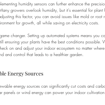
plementing humidity sensors can further enhance the precisio
Many growers overlook humidity, but it's essential for plant 
djusting this factor, you can avoid issues like mold or root 
ronment for growth, all while saving on electricity costs.
 game changer. Setting up automated systems means you c
till ensuring your plants have the best conditions possible. 
heck on and adjust your indoor ecosystem no matter where 
d and control that leads to a healthier garden.
ble Energy Sources
ewable energy sources can significantly cut costs and carb
r panels or wind energy can power your indoor cultivation