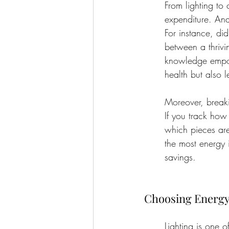
From lighting to
expenditure. Ana
For instance, di
between a thrivi
knowledge empow
health but also 
Moreover, break
If you track how
which pieces are
the most energy i
savings.
Choosing Energy-
Lighting is one o