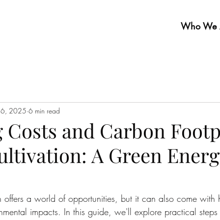
Who We 
16, 2025
6 min read
 Costs and Carbon Footpr
ultivation: A Green Energ
n offers a world of opportunities, but it can also come with 
nmental impacts. In this guide, we'll explore practical steps