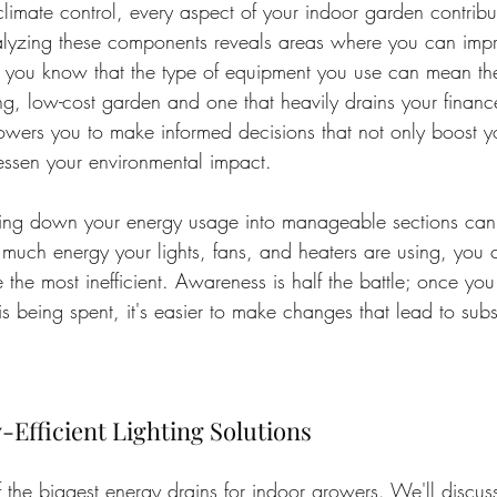
 climate control, every aspect of your indoor garden contribu
lyzing these components reveals areas where you can impro
d you know that the type of equipment you use can mean the
ng, low-cost garden and one that heavily drains your financ
ers you to make informed decisions that not only boost yo
lessen your environmental impact.
ing down your energy usage into manageable sections can p
 much energy your lights, fans, and heaters are using, you c
 the most inefficient. Awareness is half the battle; once y
s being spent, it's easier to make changes that lead to subst
Efficient Lighting Solutions
f the biggest energy drains for indoor growers. We'll discuss