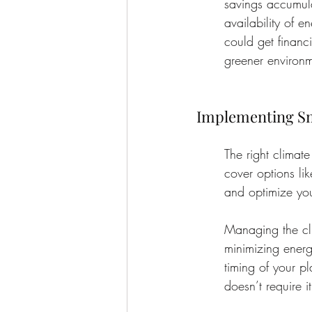
savings accumula
availability of e
could get financi
greener environm
Implementing Sm
The right climat
cover options li
and optimize you
Managing the cli
minimizing energ
timing of your p
doesn’t require i