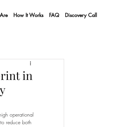
Are
How It Works
FAQ
Discovery Call
int in
y
high operational 
 to reduce both 