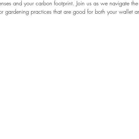
nses and your carbon footprint. Join us as we navigate the
or gardening practices that are good for both your wallet a