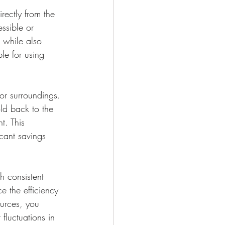
rectly from the 
ssible or 
s while also 
le for using 
or surroundings. 
ld back to the 
t. This 
icant savings 
h consistent 
 the efficiency 
urces, you 
fluctuations in 