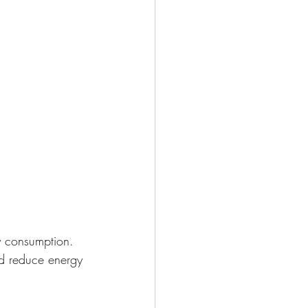
gy consumption. 
nd reduce energy 