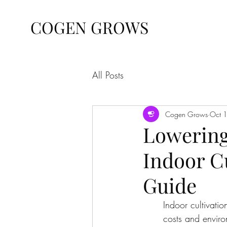
COGEN GROWS
All Posts
Cogen Grows
Oct 
Lowering
Indoor C
Guide
Indoor cultivatio
costs and enviro