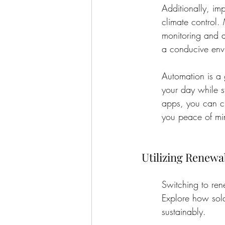
Additionally, im
climate control. 
monitoring and a
a conducive envi
Automation is a
your day while s
apps, you can c
you peace of min
Utilizing Renewa
Switching to ren
Explore how sola
sustainably.