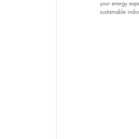
your energy expe
sustainable indo