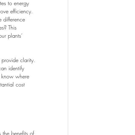
tes to energy 
ve efficiency. 
 difference 
es? This 
ur plants’ 
rovide clarity. 
an identify 
ou know where 
antial cost 
 the benefits of 