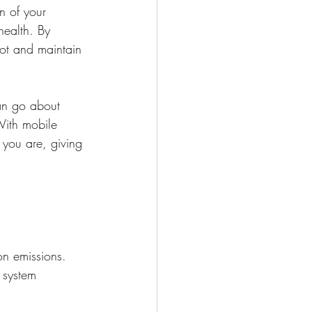
n of your 
health. By 
rot and maintain 
an go about 
With mobile 
you are, giving 
on emissions. 
 system 