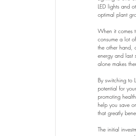
LED lights and ot
optimal plant gr
When it comes to
consume a lot of 
the other hand, 
energy and last s
alone makes them
By switching to L
potential for you
promoting health
help you save on
that greatly bene
The initial inves