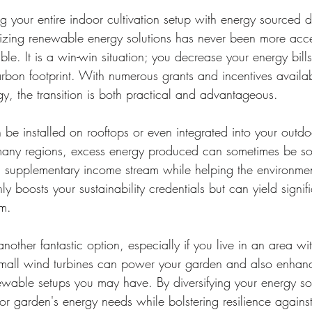
 your entire indoor cultivation setup with energy sourced di
lizing renewable energy solutions has never been more acce
le. It is a win-win situation; you decrease your energy bill
rbon footprint. With numerous grants and incentives availab
gy, the transition is both practical and advantageous.
 be installed on rooftops or even integrated into your outdo
 many regions, excess energy produced can sometimes be so
a supplementary income stream while helping the environmen
ly boosts your sustainability credentials but can yield signif
rm.
other fantastic option, especially if you live in an area wit
mall wind turbines can power your garden and also enhance
ewable setups you may have. By diversifying your energy so
r garden's energy needs while bolstering resilience against 