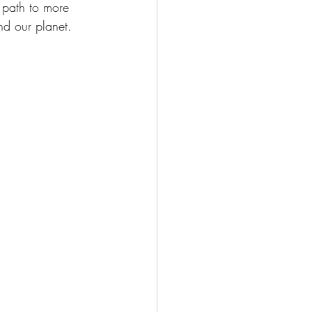
 path to more 
nd our planet.