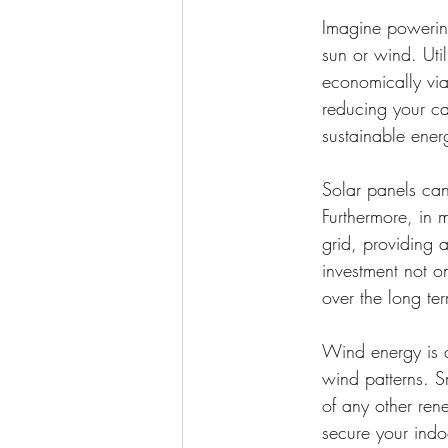
Imagine powering
sun or wind. Uti
economically viab
reducing your ca
sustainable ener
Solar panels can
Furthermore, in
grid, providing 
investment not on
over the long te
Wind energy is an
wind patterns. S
of any other ren
secure your indoo