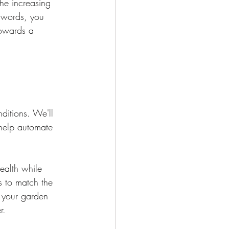
he increasing 
r words, you 
towards a 
ditions. We'll 
 help automate 
ealth while 
s to match the 
 your garden 
r.