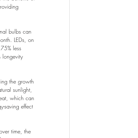
providing 
onal bulbs can 
month. LEDs, on 
 75% less 
s longevity 
cing the growth 
tural sunlight, 
heat, which can 
-saving effect 
over time, the 