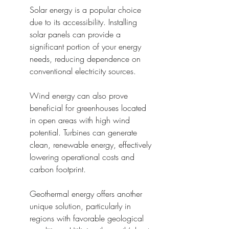
Solar energy is a popular choice 
due to its accessibility. Installing 
solar panels can provide a 
significant portion of your energy 
needs, reducing dependence on 
conventional electricity sources.
Wind energy can also prove 
beneficial for greenhouses located 
in open areas with high wind 
potential. Turbines can generate 
clean, renewable energy, effectively 
lowering operational costs and 
carbon footprint.
Geothermal energy offers another 
unique solution, particularly in 
regions with favorable geological 