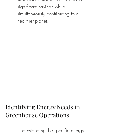
significant savings while 
simultaneously contributing to a 
healthier planet.
Identifying Energy Needs in 
Greenhouse Operations
Understanding the specific energy 