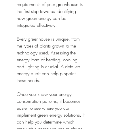
requirements of your greenhouse is 
the first step towards identifying 
how green energy can be 
integrated effectively.
Every greenhouse is unique, from 
the types of plants grown to the 
technology used. Assessing the 
energy load of heating, cooling, 
and lighting is crucial. A detailed 
energy audit can help pinpoint 
these needs.
Once you know your energy 
consumption patterns, it becomes 
easier to see where you can 
implement green energy solutions. It 
can help you determine which 
renewable energy source might be 