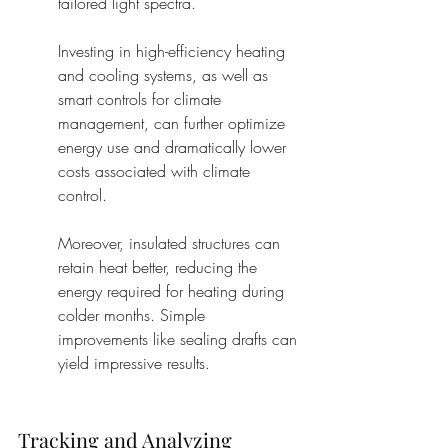
tailored light spectra.
Investing in high-efficiency heating 
and cooling systems, as well as 
smart controls for climate 
management, can further optimize 
energy use and dramatically lower 
costs associated with climate 
control.
Moreover, insulated structures can 
retain heat better, reducing the 
energy required for heating during 
colder months. Simple 
improvements like sealing drafts can 
yield impressive results.
Tracking and Analyzing 