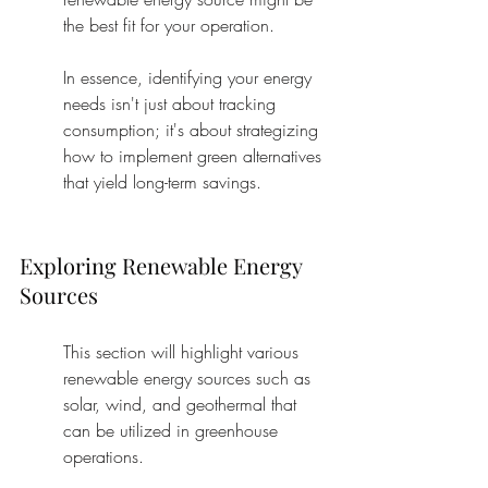
the best fit for your operation.
In essence, identifying your energy 
needs isn't just about tracking 
consumption; it's about strategizing 
how to implement green alternatives 
that yield long-term savings.
Exploring Renewable Energy 
Sources
This section will highlight various 
renewable energy sources such as 
solar, wind, and geothermal that 
can be utilized in greenhouse 
operations.