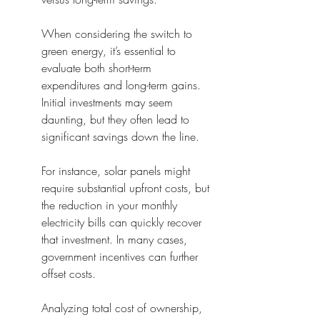
When considering the switch to 
green energy, it’s essential to 
evaluate both short-term 
expenditures and long-term gains. 
Initial investments may seem 
daunting, but they often lead to 
significant savings down the line.
For instance, solar panels might 
require substantial upfront costs, but 
the reduction in your monthly 
electricity bills can quickly recover 
that investment. In many cases, 
government incentives can further 
offset costs.
Analyzing total cost of ownership, 