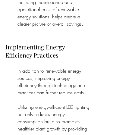
including maintenance and 
operational costs of renewable 
energy solutions, helps create a 
clearer picture of overall savings.
Implementing Energy 
Efficiency Practices
In addition to renewable energy 
sources, improving energy 
efficiency through technology and 
practices can further reduce costs.
Utilizing energy-efficient LED lighting 
not only reduces energy 
consumption but also promotes 
healthier plant growth by providing 