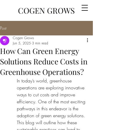
COGEN GROWS
Post
Cogen Grows
Jun 5, 2025
3 min read
How Can Green Energy
Solutions Reduce Costs in
Greenhouse Operations?
In today’s world, greenhouse 
operations are exploring innovative 
ways to cut costs and improve 
efficiency. One of the most exciting 
pathways in this endeavor is the 
adoption of green energy solutions. 
This blog will outline how these 
sustainable practices can lead to 