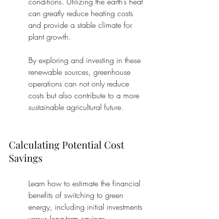
conditions. Utilizing the earth’s heat 
can greatly reduce heating costs 
and provide a stable climate for 
plant growth.
By exploring and investing in these 
renewable sources, greenhouse 
operations can not only reduce 
costs but also contribute to a more 
sustainable agricultural future.
Calculating Potential Cost 
Savings
Learn how to estimate the financial 
benefits of switching to green 
energy, including initial investments 
versus long-term savings.