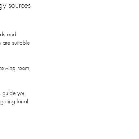
gy sources 
eds and 
 are suitable 
growing room, 
n guide you 
igating local 