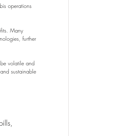
bis operations 
fits. Many 
ologies, further 
 be volatile and 
 and sustainable 
ills, 