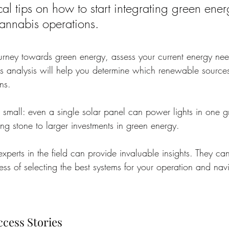
cal tips on how to start integrating green ener
cannabis operations.
urney towards green energy, assess your current energy ne
s analysis will help you determine which renewable sources
ns.
g small: even a single solar panel can power lights in one 
ing stone to larger investments in green energy.
experts in the field can provide invaluable insights. They ca
ess of selecting the best systems for your operation and nav
ccess Stories