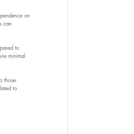
dependence on 
s can 
pared to 
uire minimal 
to those 
lated to 