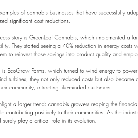
 examples of cannabis businesses that have successfully ado
ed significant cost reductions.
ess story is GreenLeaf Cannabis, which implemented a larg
cility. They started seeing a 40% reduction in energy costs wit
hem to reinvest those savings into product quality and emplo
 is EcoGrow Farms, which turned to wind energy to power i
 wind turbines, they not only reduced costs but also became 
 their community, attracting like-minded customers.
hlight a larger trend: cannabis growers reaping the financial
ile contributing positively to their communities. As the indust
surely play a critical role in its evolution.