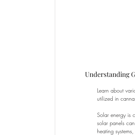
Understanding G
Learn about vari
utilized in canna
Solar energy is 
solar panels can
heating systems, 