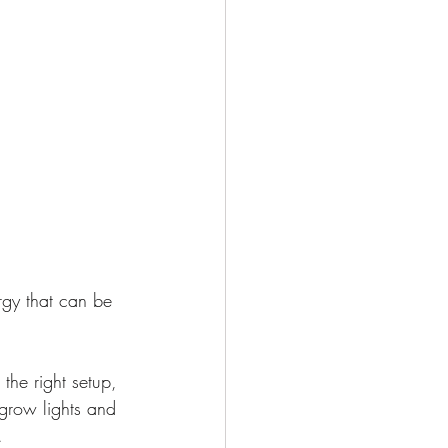
rgy that can be 
the right setup, 
grow lights and 
.