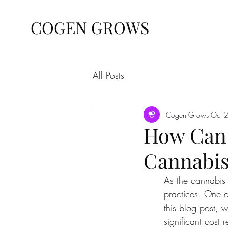
COGEN GROWS
All Posts
Cogen Grows
Oct 
How Can 
Cannabis
As the cannabis 
practices. One o
this blog post, 
significant cost 