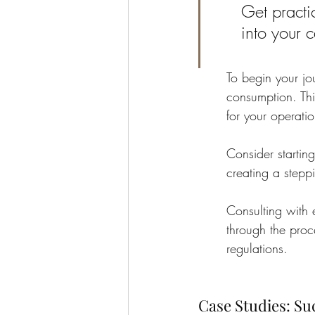
Get practi
into your 
To begin your jo
consumption. Thi
for your operatio
Consider startin
creating a stepp
Consulting with 
through the proc
regulations.
Case Studies: Su