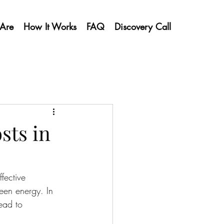
Are
How It Works
FAQ
Discovery Call
sts in
fective 
reen energy. In 
ead to 