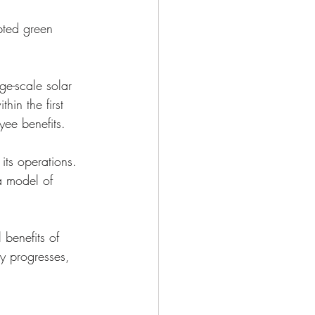
pted green 
e-scale solar 
hin the first 
yee benefits.
ts operations. 
a model of 
 benefits of 
ry progresses, 