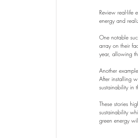
Review real-life
energy and realiz
One notable succ
array on their fa
year, allowing t
Another example
After installing
sustainability in
These stories hig
sustainability wh
green energy will 