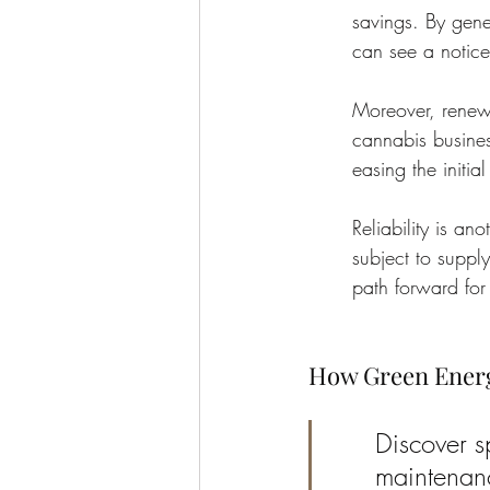
savings. By gene
can see a noticea
Moreover, renewa
cannabis busines
easing the initia
Reliability is an
subject to suppl
path forward for
How Green Energ
Discover sp
maintenanc