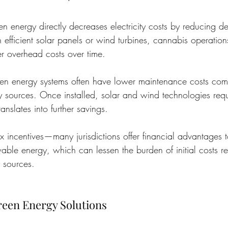
en energy directly decreases electricity costs by reducing 
 efficient solar panels or wind turbines, cannabis operation
er overhead costs over time.
een energy systems often have lower maintenance costs com
gy sources. Once installed, solar and wind technologies req
nslates into further savings.
tax incentives—many jurisdictions offer financial advantages 
ble energy, which can lessen the burden of initial costs re
 sources.
een Energy Solutions