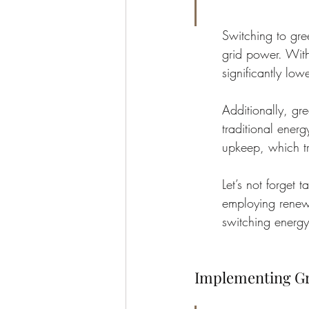
Switching to gre
grid power. With
significantly low
Additionally, gr
traditional ener
upkeep, which tra
Let’s not forget 
employing renewa
switching energy
Implementing Gr