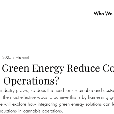
Who We 
2, 2025
3 min read
Green Energy Reduce Co
 Operations?
industry grows, so does the need for sustainable and cost-ef
f the most effective ways to achieve this is by harnessing g
we will explore how integrating green energy solutions can l
reductions in cannabis operations.