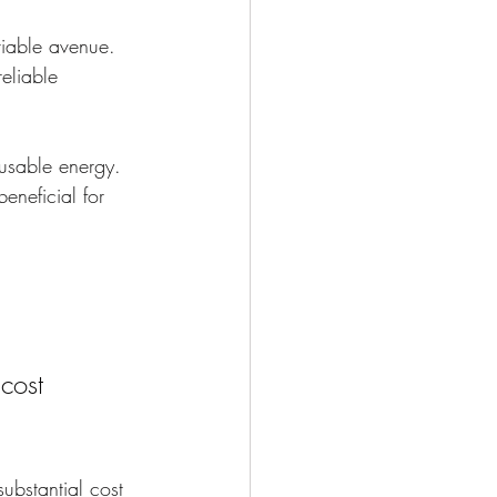
iable avenue. 
eliable 
 usable energy. 
eneficial for 
cost 
ubstantial cost 