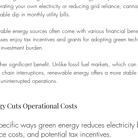
rating your own electricity or reducing grid reliance, canna
ble dip in monthly utility bills.
ble energy sources often come with various financial bene
ses enjoy tax incentives and grants for adopting green techn
l investment burden.
other significant benefit. Unlike fossil fuel markets, which can
y chain interruptions, renewable energy offers a more stable
 uninterrupted operations.
y Cuts Operational Costs
ecific ways green energy reduces electricity b
e costs, and potential tax incentives.