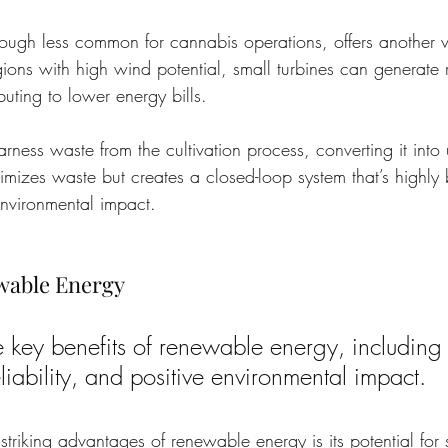
ugh less common for cannabis operations, offers another v
egions with high wind potential, small turbines can generate r
ibuting to lower energy bills.
rness waste from the cultivation process, converting it into
imizes waste but creates a closed-loop system that’s highly b
nvironmental impact.
ewable Energy
e key benefits of renewable energy, including 
liability, and positive environmental impact.
triking advantages of renewable energy is its potential for s