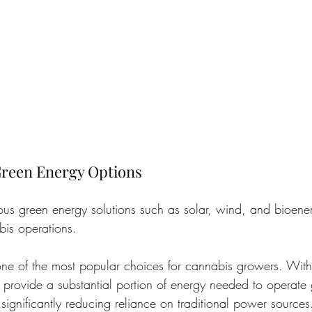
reen Energy Options
ous green energy solutions such as solar, wind, and bioene
bis operations.
one of the most popular choices for cannabis growers. With 
 provide a substantial portion of energy needed to operate 
significantly reducing reliance on traditional power sources