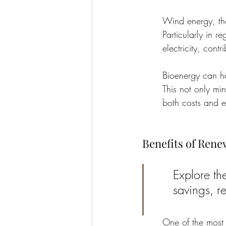
Wind energy, tho
Particularly in r
electricity, contr
Bioenergy can ha
This not only min
both costs and e
Benefits of Ren
Explore th
savings, re
One of the most s