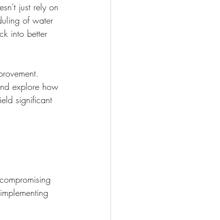
sn't just rely on 
uling of water 
k into better 
mprovement. 
and explore how 
ld significant 
t compromising 
s implementing 