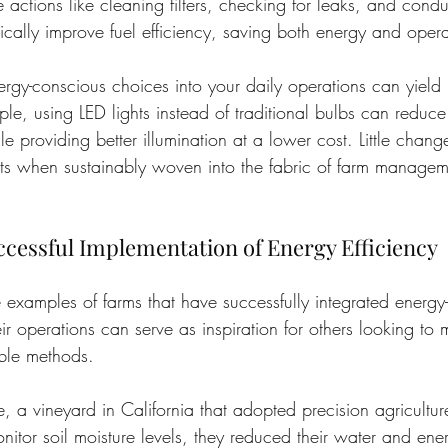
le actions like cleaning filters, checking for leaks, and condu
ically improve fuel efficiency, saving both energy and opera
ergy-conscious choices into your daily operations can yield 
ple, using LED lights instead of traditional bulbs can reduc
e providing better illumination at a lower cost. Little chang
cts when sustainably woven into the fabric of farm managem
ccessful Implementation of Energy Efficiency
fe examples of farms that have successfully integrated energy-e
eir operations can serve as inspiration for others looking to
ble methods.
e, a vineyard in California that adopted precision agricultur
nitor soil moisture levels, they reduced their water and ene