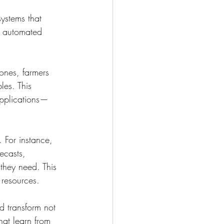
ystems that 
o automated 
rones, farmers 
les. This 
 applications—
 For instance, 
ecasts, 
 they need. This 
 resources.
ld transform not 
hat learn from 