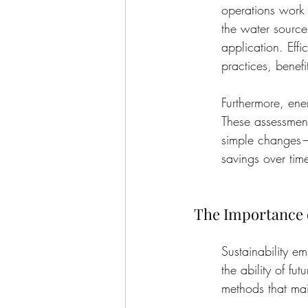
operations work t
the water source
application. Effi
practices, benefi
Furthermore, ener
These assessmen
simple changes—l
savings over tim
The Importance o
Sustainability e
the ability of fu
methods that mai