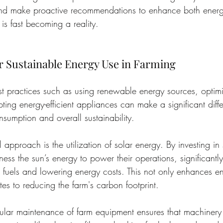
and make proactive recommendations to enhance both energ
is fast becoming a reality.
or Sustainable Energy Use in Farming
t practices such as using renewable energy sources, optim
ing energy-efficient appliances can make a significant diffe
nsumption and overall sustainability.
approach is the utilization of solar energy. By investing in 
ess the sun’s energy to power their operations, significantl
l fuels and lowering energy costs. This not only enhances en
tes to reducing the farm's carbon footprint.
gular maintenance of farm equipment ensures that machinery