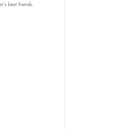
r's best friends.