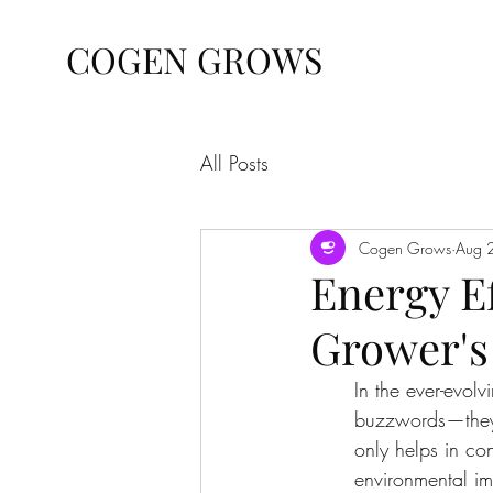
COGEN GROWS
All Posts
Cogen Grows
Aug 
Energy Ef
Grower's
In the ever-evolv
buzzwords—they'r
only helps in co
environmental im