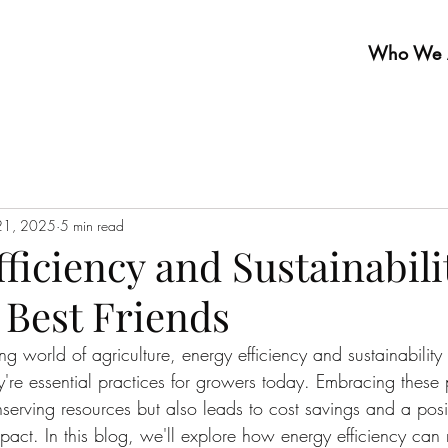
Who We 
21, 2025
5 min read
ficiency and Sustainabili
 Best Friends
ing world of agriculture, energy efficiency and sustainability 
e essential practices for growers today. Embracing these p
nserving resources but also leads to cost savings and a posi
pact. In this blog, we'll explore how energy efficiency can 