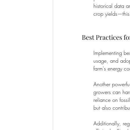
historical data 
crop yields—this 
Best Practices f
Implementing bes
usage, and adopt
farm's energy co
Another powerful 
growers can harn
reliance on fossi
but also contribu
Additionally, re