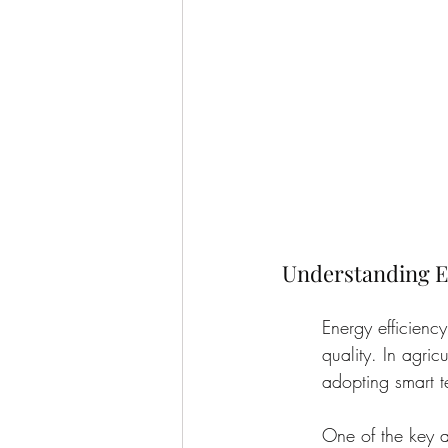
Understanding En
Energy efficienc
quality. In agric
adopting smart 
One of the key a