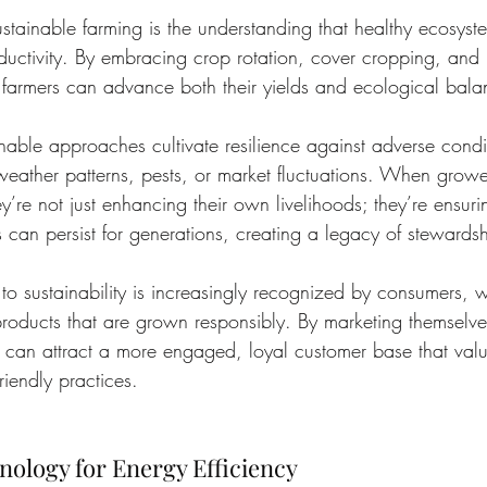
ustainable farming is the understanding that healthy ecosyste
oductivity. By embracing crop rotation, cover cropping, and
 farmers can advance both their yields and ecological bala
nable approaches cultivate resilience against adverse con
weather patterns, pests, or market fluctuations. When growers
ey’re not just enhancing their own livelihoods; they’re ensurin
s can persist for generations, creating a legacy of stewardsh
to sustainability is increasingly recognized by consumers
products that are grown responsibly. By marketing themselve
 can attract a more engaged, loyal customer base that valu
riendly practices.
ology for Energy Efficiency