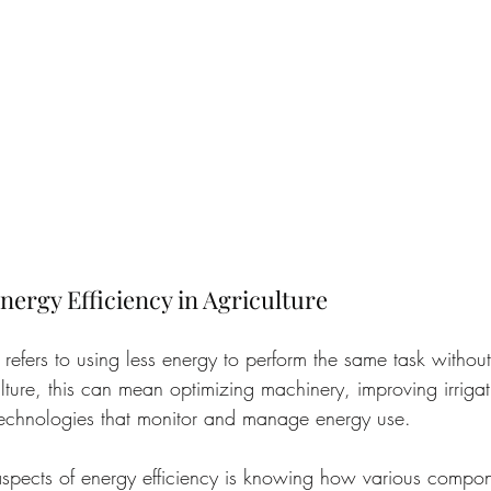
ergy Efficiency in Agriculture
y refers to using less energy to perform the same task witho
ulture, this can mean optimizing machinery, improving irrigat
technologies that monitor and manage energy use.
spects of energy efficiency is knowing how various compon