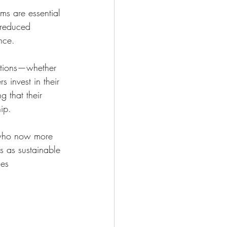
ms are essential 
 reduced 
nce.
ditions—whether 
 invest in their 
g that their 
ip.
, who now more 
s as sustainable 
es 