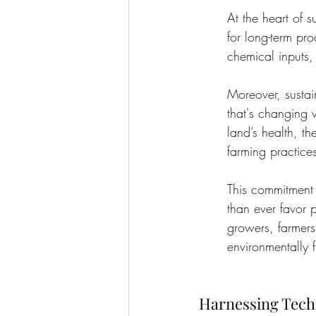
At the heart of s
for long-term pr
chemical inputs,
Moreover, sustai
that's changing 
land’s health, th
farming practice
This commitment 
than ever favor 
growers, farmers
environmentally f
Harnessing Techn