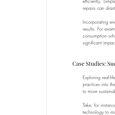
efficiently. Simp
repairs can drast
Incorporating en
results. For exam
consumption whil
significant impa
Case Studies: Su
Exploring real-li
practices into th
to more sustaina
Take, for instanc
technology to mo