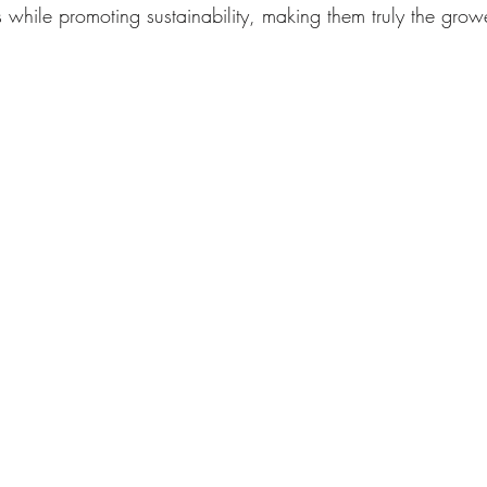
 while promoting sustainability, making them truly the growe