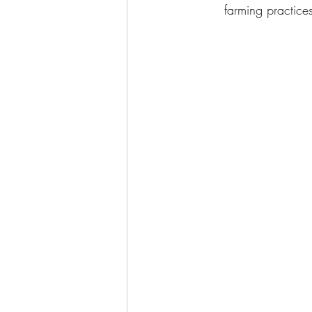
farming practices