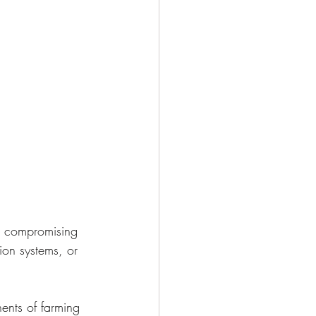
ut compromising 
ion systems, or 
ents of farming 