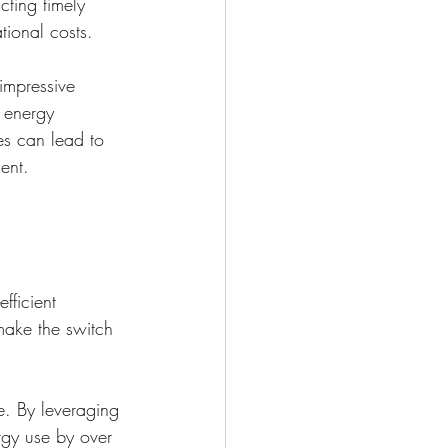
cting timely 
tional costs.
impressive 
e energy 
es can lead to 
ent.
fficient 
 make the switch 
e. By leveraging 
rgy use by over 