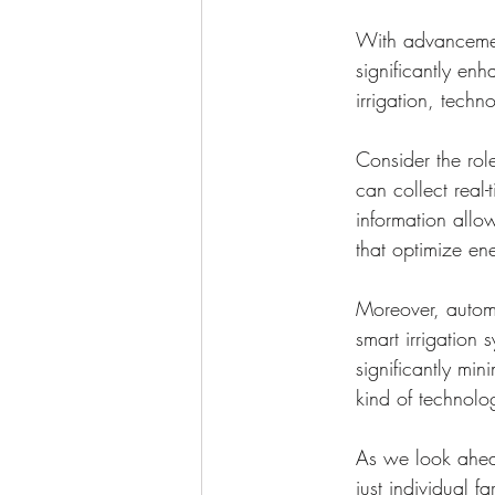
With advancemen
significantly en
irrigation, techn
Consider the role
can collect real-
information allo
that optimize en
Moreover, automa
smart irrigation
significantly min
kind of technolo
As we look ahead,
just individual f