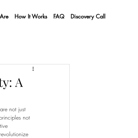
Are
How It Works
FAQ
Discovery Call
ty: A
are not just 
rinciples not 
tive 
revolutionize 