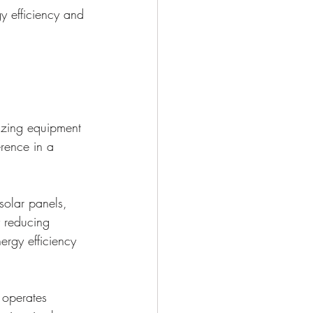
y efficiency and 
izing equipment 
rence in a 
solar panels, 
y reducing 
ergy efficiency 
 operates 