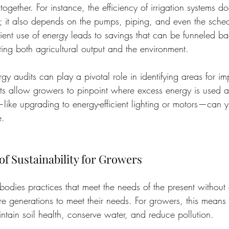
ogether. For instance, the efficiency of irrigation systems doe
; it also depends on the pumps, piping, and even the sched
cient use of energy leads to savings that can be funneled bac
ting both agricultural output and the environment.
gy audits can play a pivotal role in identifying areas for i
ts allow growers to pinpoint where excess energy is used 
ike upgrading to energy-efficient lighting or motors—can yie
e.
f Sustainability for Growers
mbodies practices that meet the needs of the present withou
ture generations to meet their needs. For growers, this mean
ntain soil health, conserve water, and reduce pollution.