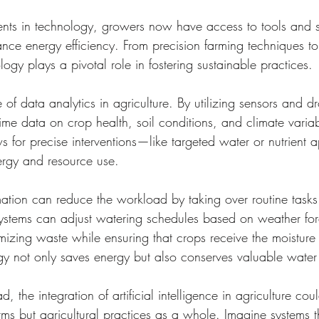
ts in technology, growers now have access to tools and s
hance energy efficiency. From precision farming techniques t
ology plays a pivotal role in fostering sustainable practices.
 of data analytics in agriculture. By utilizing sensors and d
time data on crop health, soil conditions, and climate variab
ws for precise interventions—like targeted water or nutrient
ergy and resource use.
tion can reduce the workload by taking over routine tasks.
 systems can adjust watering schedules based on weather for
imizing waste while ensuring that crops receive the moisture
gy not only saves energy but also conserves valuable water
 the integration of artificial intelligence in agriculture cou
arms but agricultural practices as a whole. Imagine systems t