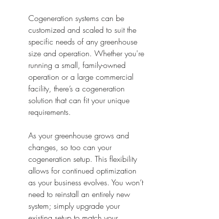
Cogeneration systems can be 
customized and scaled to suit the 
specific needs of any greenhouse 
size and operation. Whether you're 
running a small, family-owned 
operation or a large commercial 
facility, there’s a cogeneration 
solution that can fit your unique 
requirements.
As your greenhouse grows and 
changes, so too can your 
cogeneration setup. This flexibility 
allows for continued optimization 
as your business evolves. You won’t 
need to reinstall an entirely new 
system; simply upgrade your 
existing setup to match your 