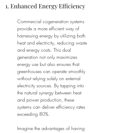
1. Enhanced Energy Efficiency
Commercial cogeneration systems 
provide a more efficient way of 
harnessing energy by utilizing both 
heat and electricity, reducing waste 
and energy costs. This dual 
generation not only maximizes 
energy use but also ensures that 
greenhouses can operate smoothly 
without relying solely on external 
electricity sources. By tapping into 
the natural synergy between heat 
and power production, these 
systems can deliver efficiency rates 
exceeding 80%.
Imagine the advantages of having 