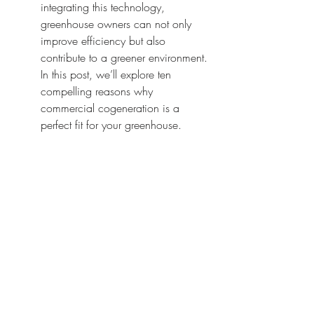
integrating this technology, 
greenhouse owners can not only 
improve efficiency but also 
contribute to a greener environment. 
In this post, we’ll explore ten 
compelling reasons why 
commercial cogeneration is a 
perfect fit for your greenhouse.