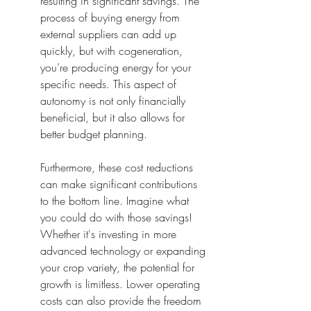
resulting in significant savings. The 
process of buying energy from 
external suppliers can add up 
quickly, but with cogeneration, 
you’re producing energy for your 
specific needs. This aspect of 
autonomy is not only financially 
beneficial, but it also allows for 
better budget planning.
Furthermore, these cost reductions 
can make significant contributions 
to the bottom line. Imagine what 
you could do with those savings! 
Whether it's investing in more 
advanced technology or expanding 
your crop variety, the potential for 
growth is limitless. Lower operating 
costs can also provide the freedom 