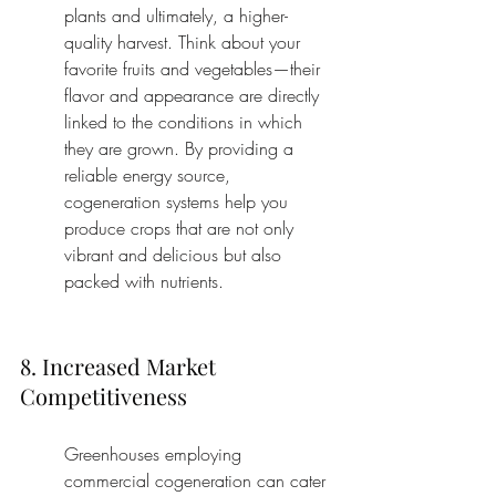
plants and ultimately, a higher-
quality harvest. Think about your 
favorite fruits and vegetables—their 
flavor and appearance are directly 
linked to the conditions in which 
they are grown. By providing a 
reliable energy source, 
cogeneration systems help you 
produce crops that are not only 
vibrant and delicious but also 
packed with nutrients.
8. Increased Market 
Competitiveness
Greenhouses employing 
commercial cogeneration can cater 