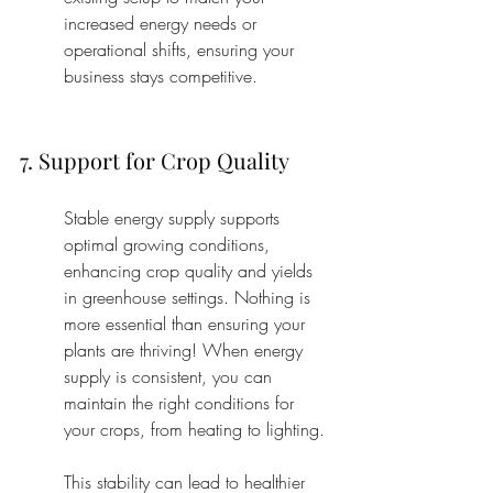
increased energy needs or 
operational shifts, ensuring your 
business stays competitive.
7. Support for Crop Quality
Stable energy supply supports 
optimal growing conditions, 
enhancing crop quality and yields 
in greenhouse settings. Nothing is 
more essential than ensuring your 
plants are thriving! When energy 
supply is consistent, you can 
maintain the right conditions for 
your crops, from heating to lighting.
This stability can lead to healthier 