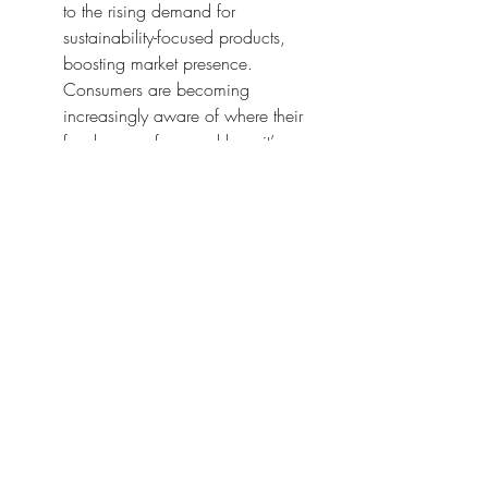
to the rising demand for 
sustainability-focused products, 
boosting market presence. 
Consumers are becoming 
increasingly aware of where their 
food comes from and how it’s 
produced. By leveraging 
cogeneration technology, you send 
a strong message that you prioritize 
sustainability and responsibility in 
your operations.
Having a cogeneration system in 
place not only improves efficiency 
but also positions your brand as a 
leader in sustainable agriculture. 
This competitive edge can lead to 
better partnerships, increased sales, 
and the opportunity to tap into new 