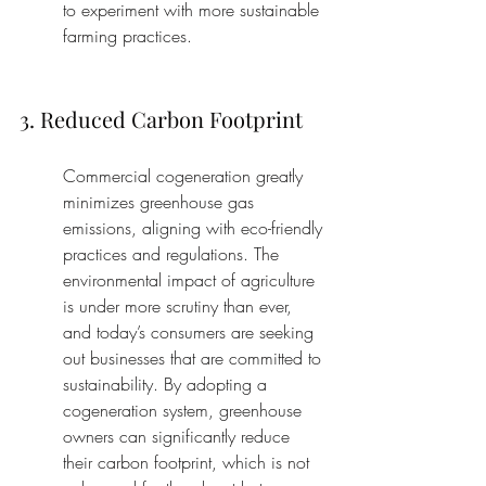
to experiment with more sustainable 
farming practices.
3. Reduced Carbon Footprint
Commercial cogeneration greatly 
minimizes greenhouse gas 
emissions, aligning with eco-friendly 
practices and regulations. The 
environmental impact of agriculture 
is under more scrutiny than ever, 
and today’s consumers are seeking 
out businesses that are committed to 
sustainability. By adopting a 
cogeneration system, greenhouse 
owners can significantly reduce 
their carbon footprint, which is not 