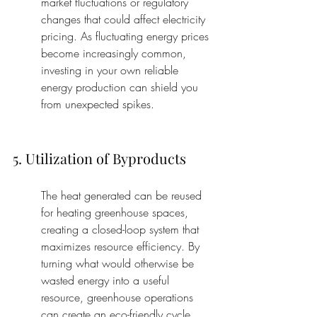
market fluctuations or regulatory 
changes that could affect electricity 
pricing. As fluctuating energy prices 
become increasingly common, 
investing in your own reliable 
energy production can shield you 
from unexpected spikes.
5. Utilization of Byproducts
The heat generated can be reused 
for heating greenhouse spaces, 
creating a closed-loop system that 
maximizes resource efficiency. By 
turning what would otherwise be 
wasted energy into a useful 
resource, greenhouse operations 
can create an eco-friendly cycle. 