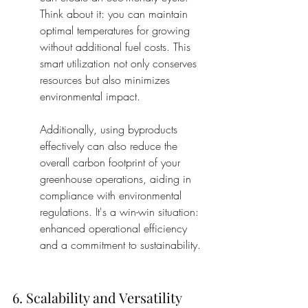
Think about it: you can maintain 
optimal temperatures for growing 
without additional fuel costs. This 
smart utilization not only conserves 
resources but also minimizes 
environmental impact.
Additionally, using byproducts 
effectively can also reduce the 
overall carbon footprint of your 
greenhouse operations, aiding in 
compliance with environmental 
regulations. It's a win-win situation: 
enhanced operational efficiency 
and a commitment to sustainability.
6. Scalability and Versatility