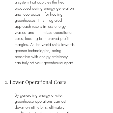
a system that captures the heat 
produced during energy generation 
and repurposes it for heating 
greenhouses. This integrated 
approach results in less energy 
wasted and minimizes operational 
costs, leading to improved profit 
margins. As the world shifts towards 
greener technologies, being 
proactive with energy efficiency 
can truly set your greenhouse apart.
2. Lower Operational Costs
By generating energy on-site, 
greenhouse operations can cut 
down on utility bills, ultimately 