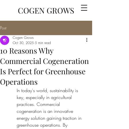
COGEN GROWS
Post
Cogen Grows
Oct 30, 2025
5 min read
10 Reasons Why
Commercial Cogeneration
Is Perfect for Greenhouse
Operations
In today's world, sustainability is 
key, especially in agricultural 
practices. Commercial 
cogeneration is an innovative 
energy solution gaining traction in 
greenhouse operations. By 