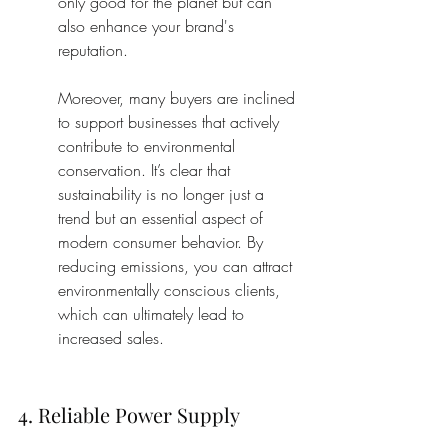
only good for the planet but can 
also enhance your brand's 
reputation.
Moreover, many buyers are inclined 
to support businesses that actively 
contribute to environmental 
conservation. It’s clear that 
sustainability is no longer just a 
trend but an essential aspect of 
modern consumer behavior. By 
reducing emissions, you can attract 
environmentally conscious clients, 
which can ultimately lead to 
increased sales.
4. Reliable Power Supply