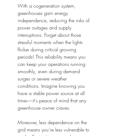
With a cogeneration system, 
greenhouses gain energy 
independence, reducing the risks of 
power outages and supply 
interruptions. Forget about those 
stressful moments when the lights 
flicker during critical growing 
periods! This reliability means you 
can keep your operations running 
smoothly, even during demand 
surges or severe weather 
conditions. Imagine knowing you 
have a stable power source at all 
times—it's peace of mind that any 
greenhouse owner craves.
Moreover, less dependence on the 
grid means you’re less vulnerable to 