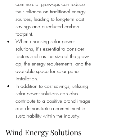
commercial grow-ops can reduce 
their reliance on traditional energy 
sources, leading to long-term cost 
savings and a reduced carbon 
footprint.
When choosing solar power 
solutions, it's essential to consider 
factors such as the size of the grow-
op, the energy requirements, and the 
available space for solar panel 
installation.
In addition to cost savings, utilizing 
solar power solutions can also 
contribute to a positive brand image 
and demonstrate a commitment to 
sustainability within the industry.
Wind Energy Solutions 