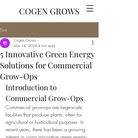
COGEN GROWS
Post
Cogen Grows
Mar 14, 2024
4 min read
5 Innovative Green Energy
Solutions for Commercial
Grow-Ops
Introduction to 
Commercial Grow-Ops
Commercial grow-ops are large-scale 
facilities that produce plants, often for 
agricultural or horticultural purposes. In 
recent years, there has been a growing 
interest in using innovative green energy 