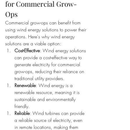
for Commercial Grow-
Ops
Commercial grow-ops can benefit from 
using wind energy solutions to power their 
operations. Here's why wind energy 
solutions are a viable option:
Cost-Effective
: Wind energy solutions 
can provide a cost-effective way to 
generate electricity for commercial 
grow-ops, reducing their reliance on 
traditional utility providers.
Renewable
: Wind energy is a 
renewable resource, meaning it is 
sustainable and environmentally 
friendly.
Reliable
: Wind turbines can provide 
a reliable source of electricity, even 
in remote locations, making them 