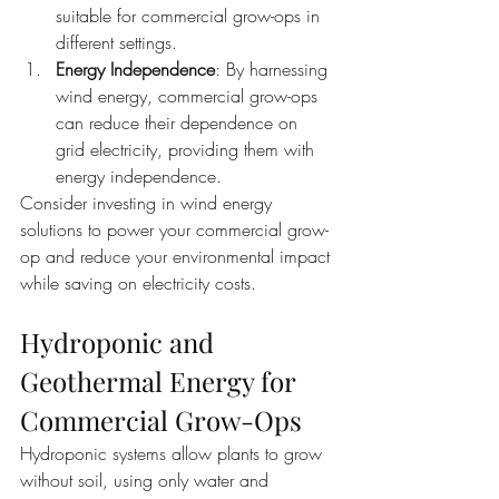
suitable for commercial grow-ops in 
different settings.
Energy Independence
: By harnessing 
wind energy, commercial grow-ops 
can reduce their dependence on 
grid electricity, providing them with 
energy independence.
Consider investing in wind energy 
solutions to power your commercial grow-
op and reduce your environmental impact 
while saving on electricity costs.
Hydroponic and 
Geothermal Energy for 
Commercial Grow-Ops
Hydroponic systems allow plants to grow 
without soil, using only water and 