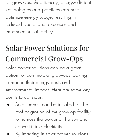
for grow-ops. Additionally, energy-efficient 
technologies and practices can help 
optimize energy usage, resulting in 
reduced operational expenses and 
enhanced sustainability.
Solar Power Solutions for 
Commercial Grow-Ops
Solar power solutions can be a great 
option for commercial grow-ops looking 
to reduce their energy costs and 
environmental impact. Here are some key 
points to consider:
Solar panels can be installed on the 
roof or ground of the grow-op facility 
to harness the power of the sun and 
convert it into electricity.
By investing in solar power solutions, 