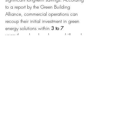
to a report by the Green Building 
Alliance, commercial operations can 
recoup their initial investment in green 
energy solutions within 
3 to 7 
years
 through reduced energy bills and 
potential tax incentives. Additionally, the 
increasing availability and affordability of 
renewable energy technologies make 
green energy solutions a cost-effective 
and sustainable choice for commercial 
grow-ops in the long run.
Implementation 
Challenges and Solutions
Transporting renewable energy sources to 
remote locations can be challenging due 
to the lack of infrastructure and high costs. 