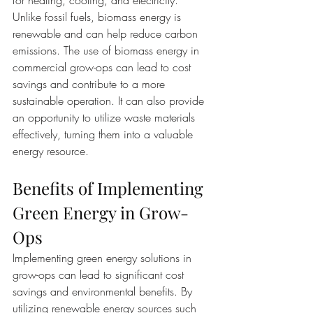
for heating, cooling, and electricity. 
Unlike fossil fuels, biomass energy is 
renewable and can help reduce carbon 
emissions. The use of biomass energy in 
commercial grow-ops can lead to cost 
savings and contribute to a more 
sustainable operation. It can also provide 
an opportunity to utilize waste materials 
effectively, turning them into a valuable 
energy resource.
Benefits of Implementing 
Green Energy in Grow-
Ops
Implementing green energy solutions in 
grow-ops can lead to significant cost 
savings and environmental benefits. By 
utilizing renewable energy sources such 