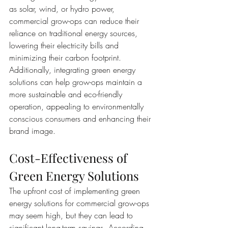
as solar, wind, or hydro power, 
commercial grow-ops can reduce their 
reliance on traditional energy sources, 
lowering their electricity bills and 
minimizing their carbon footprint. 
Additionally, integrating green energy 
solutions can help grow-ops maintain a 
more sustainable and eco-friendly 
operation, appealing to environmentally 
conscious consumers and enhancing their 
brand image.
Cost-Effectiveness of 
Green Energy Solutions
The upfront cost of implementing green 
energy solutions for commercial grow-ops 
may seem high, but they can lead to 
significant long-term savings. According 