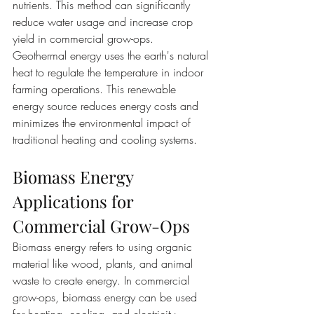
nutrients. This method can significantly 
reduce water usage and increase crop 
yield in commercial grow-ops. 
Geothermal energy uses the earth's natural 
heat to regulate the temperature in indoor 
farming operations. This renewable 
energy source reduces energy costs and 
minimizes the environmental impact of 
traditional heating and cooling systems.
Biomass Energy 
Applications for 
Commercial Grow-Ops
Biomass energy refers to using organic 
material like wood, plants, and animal 
waste to create energy. In commercial 
grow-ops, biomass energy can be used 