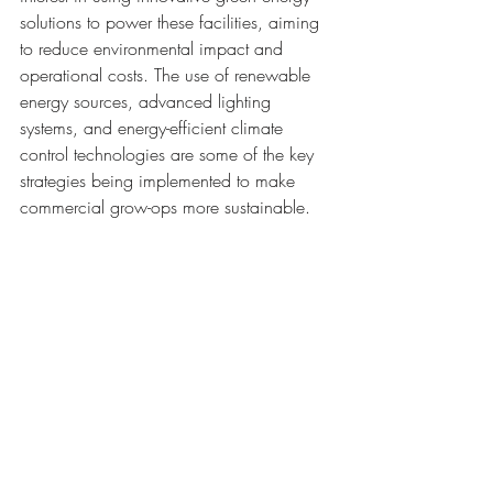
solutions to power these facilities, aiming 
to reduce environmental impact and 
operational costs. The use of renewable 
energy sources, advanced lighting 
systems, and energy-efficient climate 
control technologies are some of the key 
strategies being implemented to make 
commercial grow-ops more sustainable.