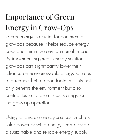
Importance of Green 
Energy in Grow-Ops
Green energy is crucial for commercial 
grow-ops because it helps reduce energy 
costs and minimize environmental impact. 
By implementing green energy solutions, 
grow-ops can significantly lower their 
reliance on non-renewable energy sources 
and reduce their carbon footprint. This not 
only benefits the environment but also 
contributes to long-term cost savings for 
the grow-op operations.
Using renewable energy sources, such as 
solar power or wind energy, can provide 
a sustainable and reliable energy supply 