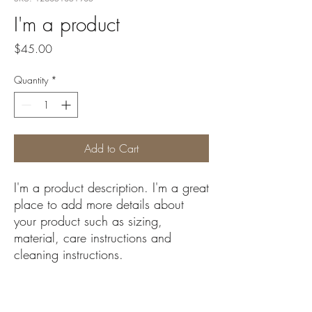
I'm a product
Price
$45.00
Quantity
*
Add to Cart
I'm a product description. I'm a great 
place to add more details about 
your product such as sizing, 
material, care instructions and 
cleaning instructions.
PRODUCT INFO