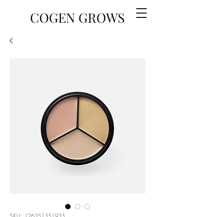
COGEN GROWS
SKU: 126351351935