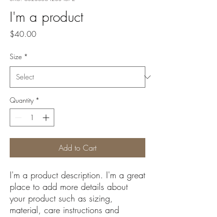
I'm a product
Price
$40.00
Size
*
Quantity
*
Add to Cart
I'm a product description. I'm a great 
place to add more details about 
your product such as sizing, 
material, care instructions and 