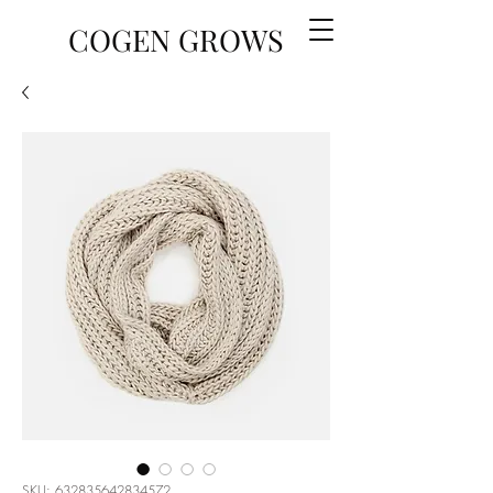
COGEN GROWS
SKU: 632835642834572