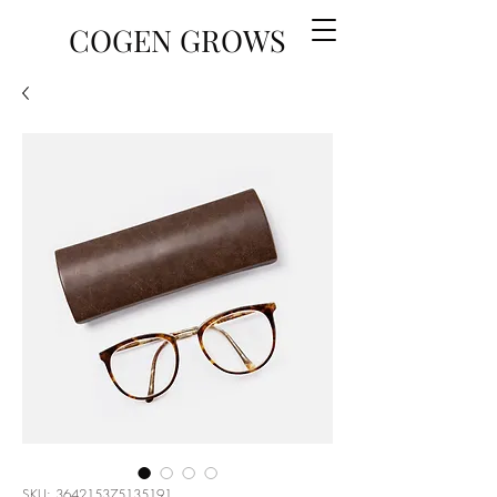
COGEN GROWS
SKU: 364215375135191