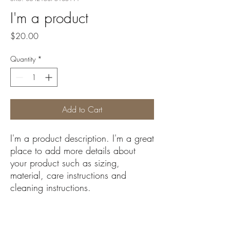
I'm a product
Price
$20.00
Quantity
*
Add to Cart
I'm a product description. I'm a great 
place to add more details about 
your product such as sizing, 
material, care instructions and 
cleaning instructions.
PRODUCT INFO